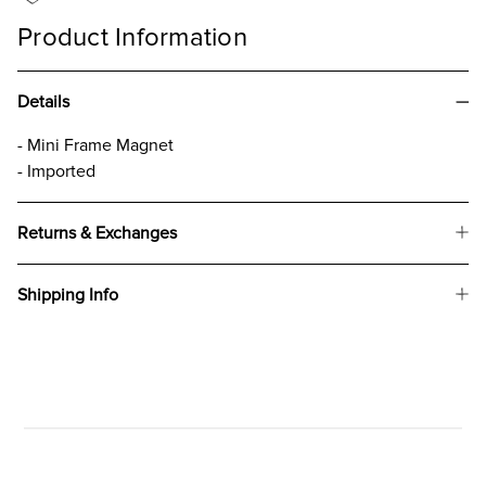
Product Information
Details
- Mini Frame Magnet
- Imported
Returns & Exchanges
Shipping Info