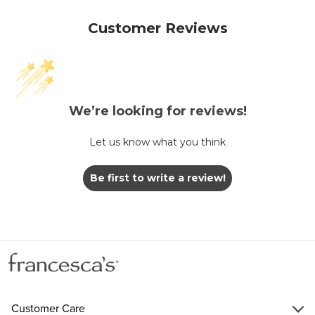
Customer Reviews
We’re looking for reviews!
Let us know what you think
Be first to write a review!
Customer Care