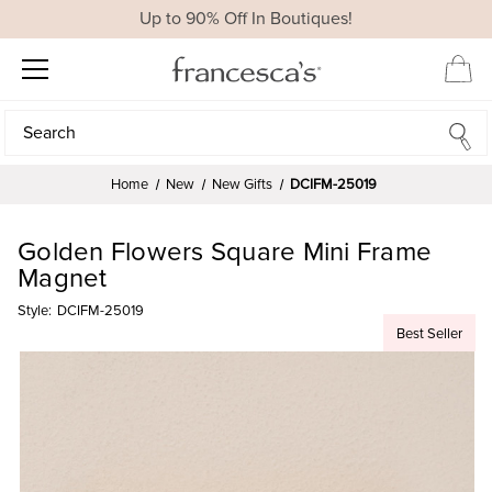
Up to 90% Off In Boutiques!
Search
Search
Home
New
New Gifts
DCIFM-25019
Golden Flowers Square Mini Frame
Magnet
Style:
DCIFM-25019
Best Seller