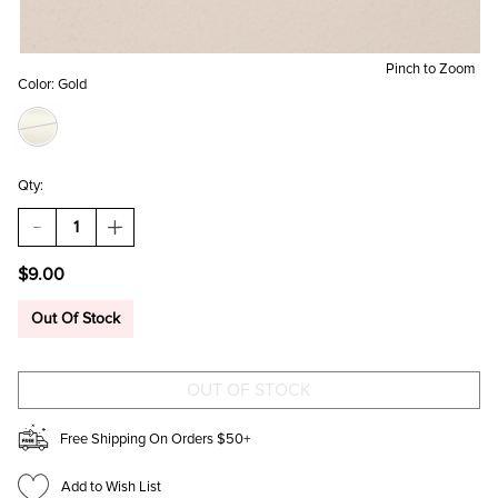
Pinch to Zoom
Color:
Gold
Qty:
DECREASE
INCREASE
QUANTITY
QUANTITY
OF
OF
$9.00
GOLDEN
GOLDEN
FLOWERS
FLOWERS
SQUARE
SQUARE
Out Of Stock
MINI
MINI
FRAME
FRAME
MAGNET
MAGNET
Free Shipping On Orders $50+
Add to Wish List