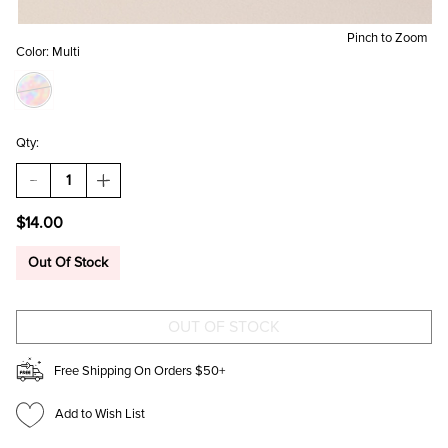
Pinch to Zoom
Color:
Multi
Qty:
DECREASE
INCREASE
QUANTITY
QUANTITY
OF
OF
$14.00
BEST
BEST
MOM
MOM
EVER
EVER
Out Of Stock
FLORAL
FLORAL
MUG
MUG
Free Shipping On Orders $50+
Add to Wish List