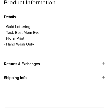
Product Information
Details
- Gold Lettering
- Text: Best Mom Ever
- Floral Print
- Hand Wash Only
Returns & Exchanges
Shipping Info