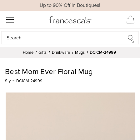
Up to 90% Off In Boutiques!
Search
Search
Home
Gifts
Drinkware
Mugs
DCICM-24999
Best Mom Ever Floral Mug
Style:
DCICM-24999