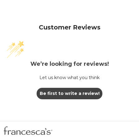
Customer Reviews
We’re looking for reviews!
Let us know what you think
Be first to write a review!