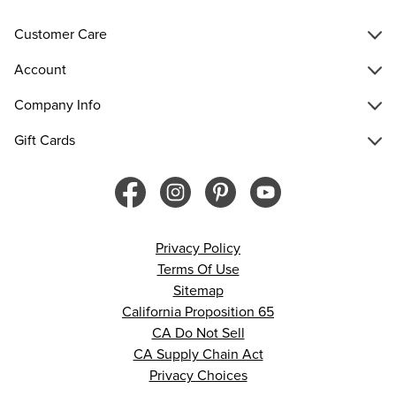
Customer Care
Account
Company Info
Gift Cards
Privacy Policy
Terms Of Use
Sitemap
California Proposition 65
CA Do Not Sell
CA Supply Chain Act
Privacy Choices