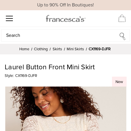
Up to 90% Off In Boutiques!
Search
Search
Home
Clothing
Skirts
Mini Skirts
CX1169-DJFR
Laurel Button Front Mini Skirt
Style:
CX1169-DJFR
New