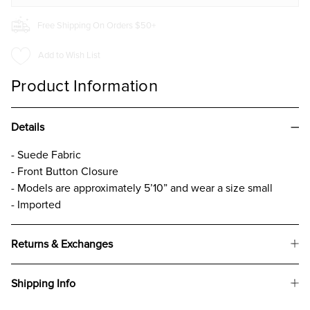
Free Shipping On Orders $50+
Add to Wish List
Product Information
Details
- Suede Fabric
- Front Button Closure
- Models are approximately 5’10” and wear a size small
- Imported
Returns & Exchanges
Shipping Info