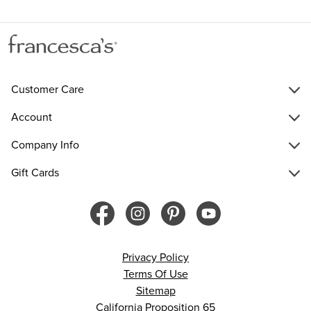
Customer Care
Account
Company Info
Gift Cards
Privacy Policy
Terms Of Use
Sitemap
California Proposition 65