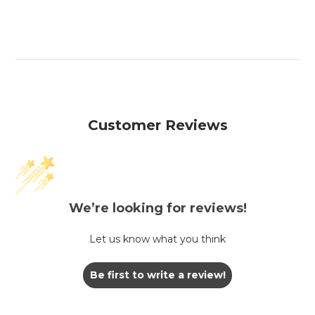
Customer Reviews
We’re looking for reviews!
Let us know what you think
Be first to write a review!