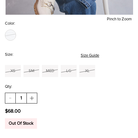
Pinch to Zoom
Color:
Size:
Size Guide
XS
SM
MED
LG
XL
Qty:
DECREASE
INCREASE
QUANTITY
QUANTITY
OF
OF
$68.00
MEREDITH
MEREDITH
EMBROIDERED
EMBROIDERED
CARDIGAN
CARDIGAN
Out Of Stock
AND
AND
TOP
TOP
SET
SET