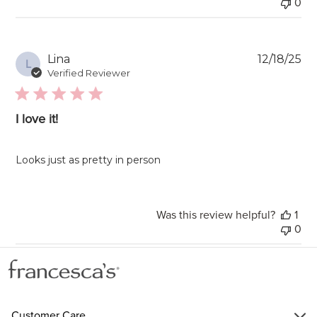
0
Pu
Lina
12/18/25
L
da
Verified Reviewer
I love it!
Looks just as pretty in person
Was this review helpful?
1
0
Customer Care