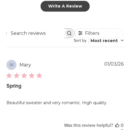
Write A Review
Filters
Search
Sort by
:
Most recent
reviews
Pu
01/03/26
Mary
M
da
Spring
Beautiful sweater and very romantic. High quality
Was this review helpful?
0