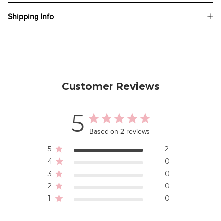
Shipping Info
Customer Reviews
5
Based on 2 reviews
5
2
4
0
3
0
2
0
1
0