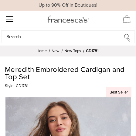
Up to 90% Off In Boutiques!
Search
Search
Home
New
New Tops
CD1781
Meredith Embroidered Cardigan and
Top Set
Style:
CD1781
Best Seller