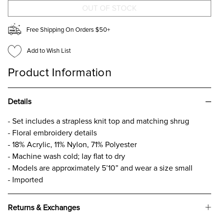
Free Shipping On Orders $50+
Add to Wish List
Product Information
Details
- Set includes a strapless knit top and matching shrug
- Floral embroidery details
- 18% Acrylic, 11% Nylon, 71% Polyester
- Machine wash cold; lay flat to dry
- Models are approximately 5’10” and wear a size small
- Imported
Returns & Exchanges