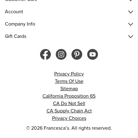
Account
Company Info
Gift Cards
Privacy Policy
Terms Of Use
Sitemap
California Proposition 65
CA Do Not Sell
CA Supply Chain Act
Privacy Choices
© 2026 Francesca’s. All rights reserved.