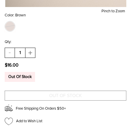
Pinch to Zoom
Color:
Brown
Qty:
DECREASE
INCREASE
QUANTITY
QUANTITY
OF
OF
$16.00
ANN
ANN
CHUNKY
CHUNKY
CAT
CAT
Out Of Stock
EYE
EYE
SUNGLASSES
SUNGLASSES
Free Shipping On Orders $50+
Add to Wish List