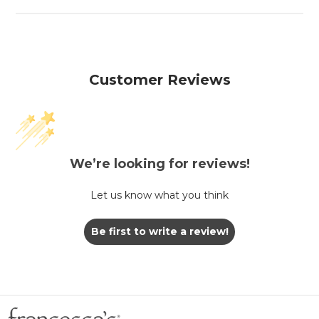
Customer Reviews
We’re looking for reviews!
Let us know what you think
Be first to write a review!