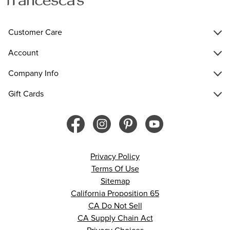
Customer Care
Account
Company Info
Gift Cards
Privacy Policy
Terms Of Use
Sitemap
California Proposition 65
CA Do Not Sell
CA Supply Chain Act