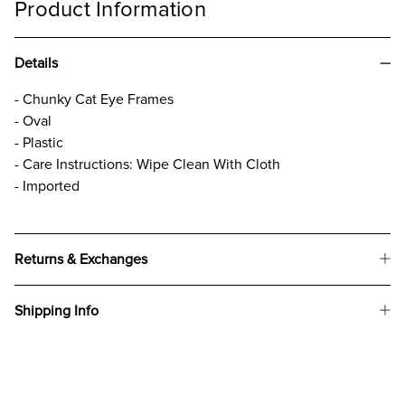
Product Information
Details
- Chunky Cat Eye Frames
- Oval
- Plastic
- Care Instructions: Wipe Clean With Cloth
- Imported
Returns & Exchanges
Shipping Info