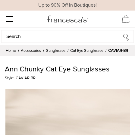
Up to 90% Off In Boutiques!
Search
Search
Home
Accessories
Sunglasses
Cat Eye Sunglasses
CAVIAR-BR
Ann Chunky Cat Eye Sunglasses
Style:
CAVIAR-BR