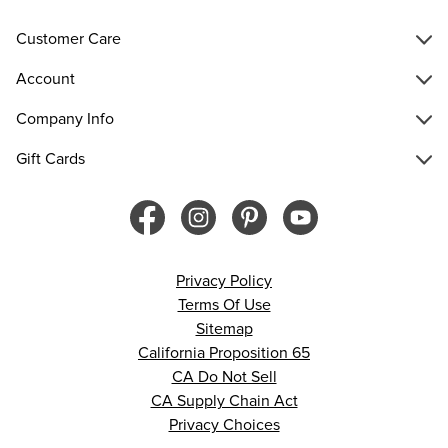
Customer Care
Account
Company Info
Gift Cards
Privacy Policy
Terms Of Use
Sitemap
California Proposition 65
CA Do Not Sell
CA Supply Chain Act
Privacy Choices