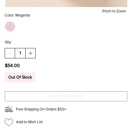
Pinch to Zoom
Color:
Magenta
Qty:
DECREASE
INCREASE
QUANTITY
QUANTITY
OF
OF
$54.00
ELLA
ELLA
MAGENTA
MAGENTA
FLOWER
FLOWER
Out Of Stock
BUCKET
BUCKET
BAG
BAG
Free Shipping On Orders $50+
Add to Wish List