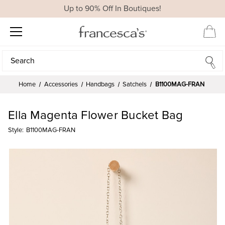
Up to 90% Off In Boutiques!
Search
Search
Home
Accessories
Handbags
Satchels
B1100MAG-FRAN
Ella Magenta Flower Bucket Bag
Style:
B1100MAG-FRAN