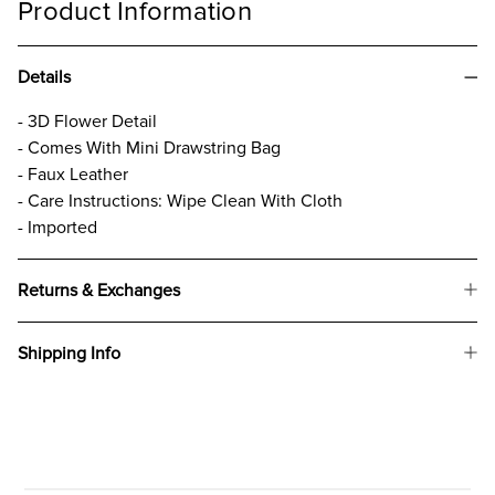
Product Information
Details
- 3D Flower Detail
- Comes With Mini Drawstring Bag
- Faux Leather
- Care Instructions: Wipe Clean With Cloth
- Imported
Returns & Exchanges
Shipping Info