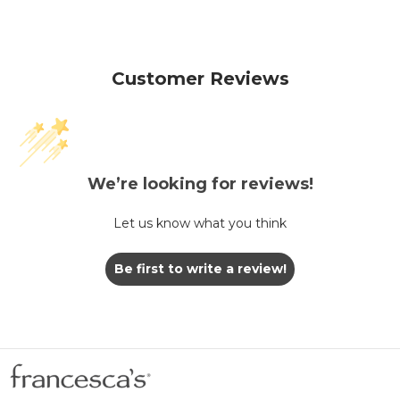
Customer Reviews
We’re looking for reviews!
Let us know what you think
Be first to write a review!