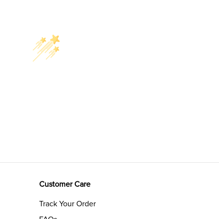
Customer Care
Track Your Order