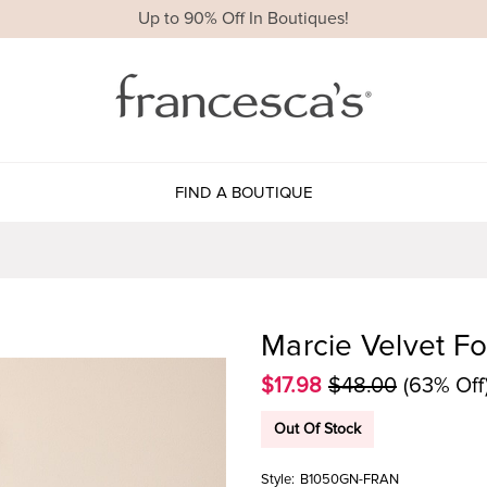
Up to 90% Off In Boutiques!
FIND A BOUTIQUE
Marcie Velvet Fo
$17.98
$48.00
(63% Off
Out Of Stock
Style:
B1050GN-FRAN