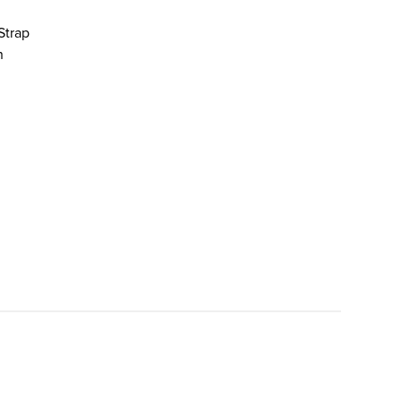
Strap
n