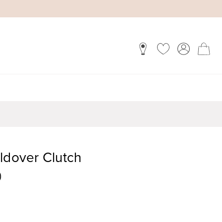
ldover Clutch
)