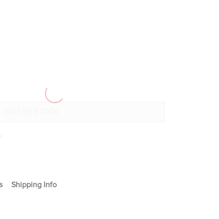
+
s
Shipping Info