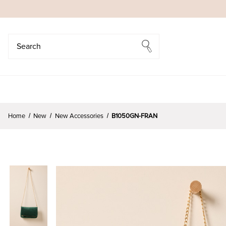
Search
Search
Home
New
New Accessories
B1050GN-FRAN