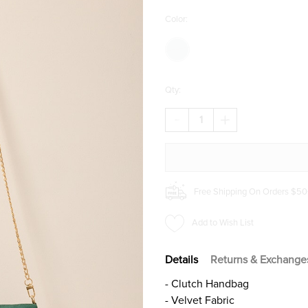
Color:
Qty:
DECREASE
INCREASE
QUANTITY
QUANTITY
OF
OF
MARCIE
MARCIE
VELVET
VELVET
FOLDOVER
FOLDOVER
CLUTCH
CLUTCH
Free Shipping On Orders $50
Add to Wish List
Details
Returns & Exchange
- Clutch Handbag
- Velvet Fabric