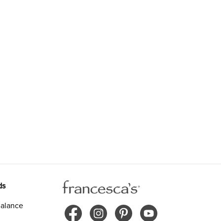
ds
alance