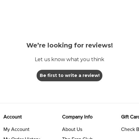
We’re looking for reviews!
Let us know what you think
Be first to write a review!
Account
Company Info
Gift Car
My Account
About Us
Check B