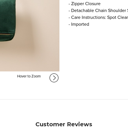
- Zipper Closure
- Detachable Chain Shoulder 
- Care Instructions: Spot Clea
- Imported
Hover to Zoom
Customer Reviews