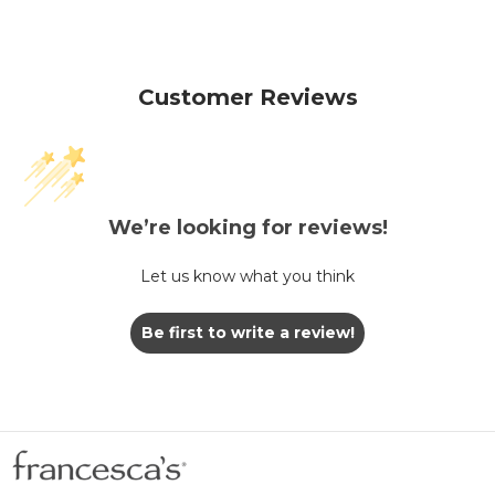
Customer Reviews
We’re looking for reviews!
Let us know what you think
Be first to write a review!