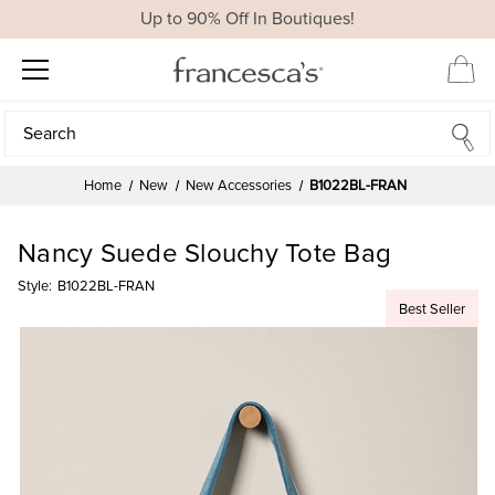
Up to 90% Off In Boutiques!
Search
Search
Home
New
New Accessories
B1022BL-FRAN
Nancy Suede Slouchy Tote Bag
Style:
B1022BL-FRAN
Best Seller