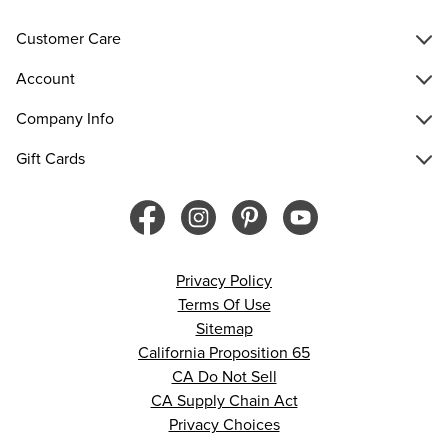
Customer Care
Account
Company Info
Gift Cards
Privacy Policy
Terms Of Use
Sitemap
California Proposition 65
CA Do Not Sell
CA Supply Chain Act
Privacy Choices