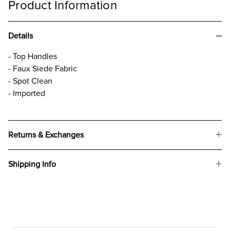
Product Information
Details
- Top Handles
- Faux Siede Fabric
- Spot Clean
- Imported
Returns & Exchanges
Shipping Info