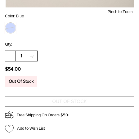
Pinch to Zoom
Color:
Blue
Qty:
DECREASE
INCREASE
QUANTITY
QUANTITY
OF
OF
$54.00
NANCY
NANCY
SUEDE
SUEDE
SLOUCHY
SLOUCHY
Out Of Stock
TOTE
TOTE
BAG
BAG
Free Shipping On Orders $50+
Add to Wish List