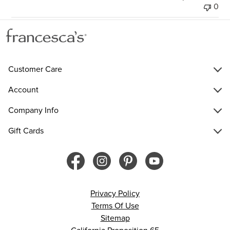
0
Customer Care
Account
Company Info
Gift Cards
Privacy Policy
Terms Of Use
Sitemap