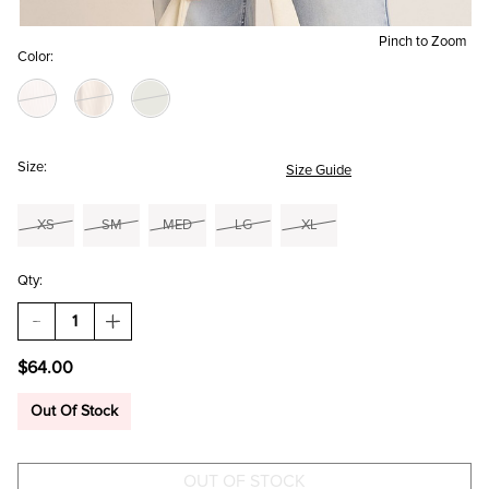
Pinch to Zoom
Color:
Size:
Size Guide
XS
SM
MED
LG
XL
Qty:
DECREASE
INCREASE
QUANTITY
QUANTITY
OF
OF
$64.00
MILA
MILA
CORDUROY
CORDUROY
BUTTON
BUTTON
Out Of Stock
DOWN
DOWN
SHACKET
SHACKET