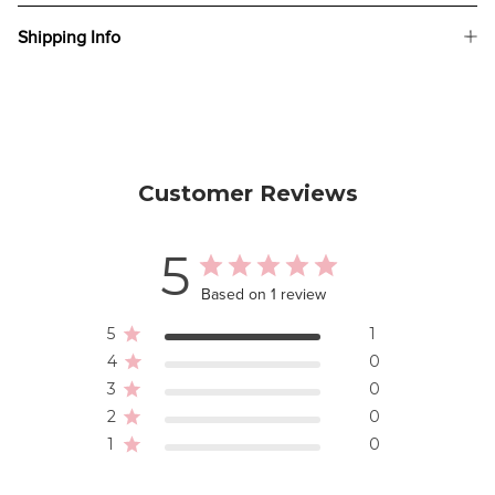
Shipping Info
Customer Reviews
5
Based on 1 review
5
1
4
0
3
0
2
0
1
0