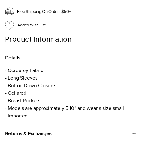
Free Shipping On Orders $50+
Add to Wish List
Product Information
Details
- Corduroy Fabric
- Long Sleeves
- Button Down Closure
- Collared
- Breast Pockets
- Models are approximately 5’10” and wear a size small
- Imported
Returns & Exchanges