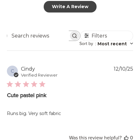
Write A Review
Filters
Search
Sort by
:
Most recent
reviews
Pu
Cindy
12/10/25
C
da
Verified Reviewer
Cute pastel pink
Runs big. Very soft fabric
Was this review helpful?
0