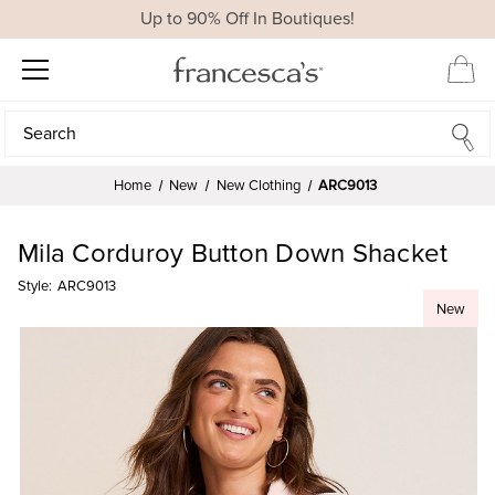
Up to 90% Off In Boutiques!
Search
Search
Home
New
New Clothing
ARC9013
Mila Corduroy Button Down Shacket
Style:
ARC9013
New