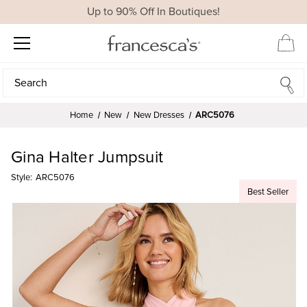
Up to 90% Off In Boutiques!
Search
Search
Home
New
New Dresses
ARC5076
Gina Halter Jumpsuit
Style:
ARC5076
Best Seller