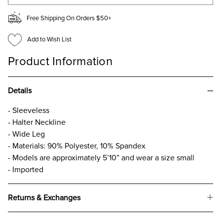
Free Shipping On Orders $50+
Add to Wish List
Product Information
Details
- Sleeveless
- Halter Neckline
- Wide Leg
- Materials: 90% Polyester, 10% Spandex
- Models are approximately 5’10” and wear a size small
- Imported
Returns & Exchanges