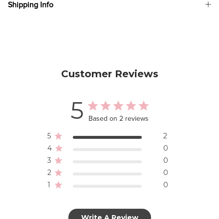
Shipping Info
Customer Reviews
5
Based on 2 reviews
5
2
4
0
3
0
2
0
1
0
Write A Review