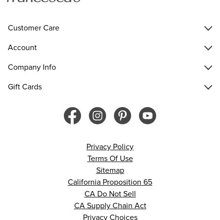
Customer Care
Account
Company Info
Gift Cards
Privacy Policy
Terms Of Use
Sitemap
California Proposition 65
CA Do Not Sell
CA Supply Chain Act
Privacy Choices