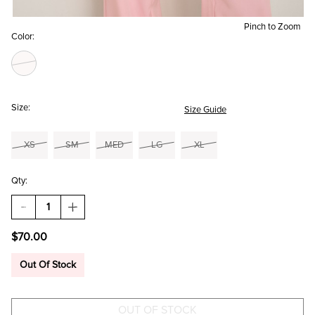
Pinch to Zoom
Color:
Size:
Size Guide
XS
SM
MED
LG
XL
Qty:
DECREASE
INCREASE
QUANTITY
QUANTITY
OF
OF
$70.00
GINA
GINA
HALTER
HALTER
JUMPSUIT
JUMPSUIT
Out Of Stock