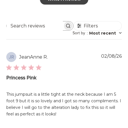
Filters
Search
Sort by
:
Most recent
reviews
Pu
02/08/26
JeanAnne R.
JR
da
Princess Pink
This jumpsuit is a little tight at the neck because I am 5
foot 9 but it is so lovely and I got so many compliments. I
believe I will go to the alteration lady to fix this so it will
feel as perfect as it looks!