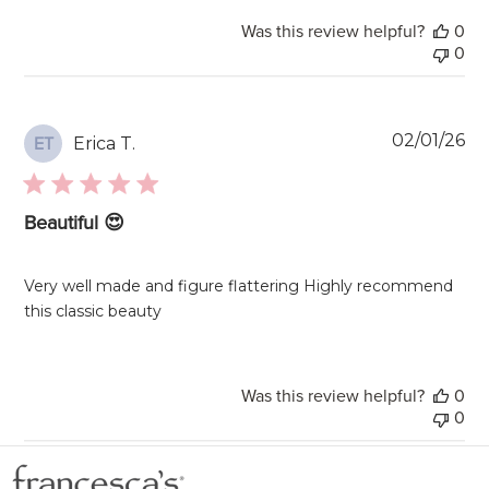
Was this review helpful?
0
0
Pu
02/01/26
Erica T.
ET
da
Beautiful 😍
Very well made and figure flattering Highly recommend
this classic beauty
Was this review helpful?
0
0