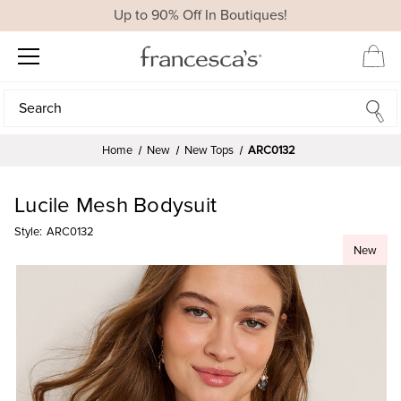
Up to 90% Off In Boutiques!
Search
Search
Home
New
New Tops
ARC0132
Lucile Mesh Bodysuit
Style:
ARC0132
New