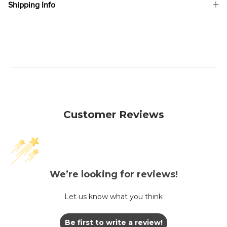
Shipping Info
Customer Reviews
We’re looking for reviews!
Let us know what you think
Be first to write a review!