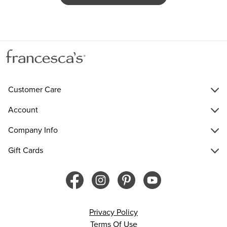
Customer Care
Account
Company Info
Gift Cards
Privacy Policy
Terms Of Use