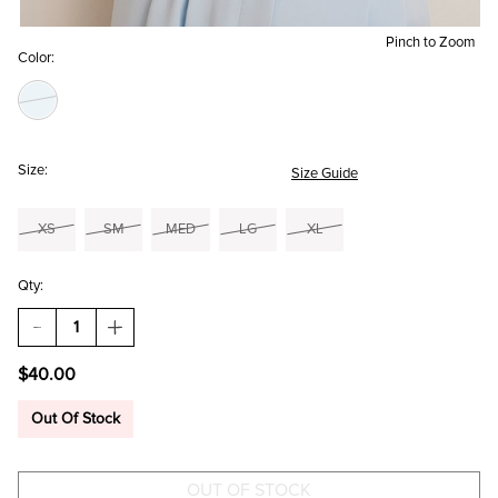
Pinch to Zoom
Color:
Size:
Size Guide
XS
SM
MED
LG
XL
Qty:
DECREASE
INCREASE
QUANTITY
QUANTITY
OF
OF
$40.00
LUCILE
LUCILE
MESH
MESH
BODYSUIT
BODYSUIT
Out Of Stock