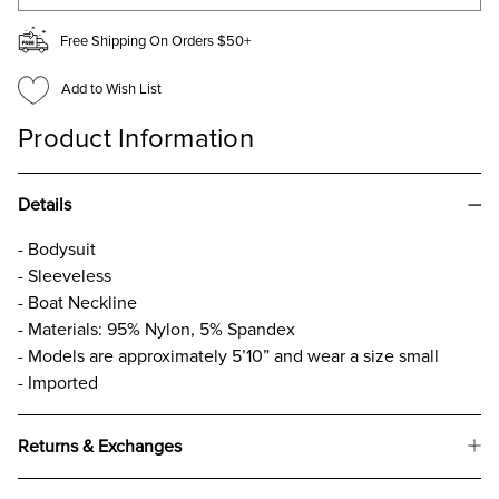
Free Shipping On Orders $50+
Add to Wish List
Product Information
Details
- Bodysuit
- Sleeveless
- Boat Neckline
- Materials: 95% Nylon, 5% Spandex
- Models are approximately 5’10” and wear a size small
- Imported
Returns & Exchanges