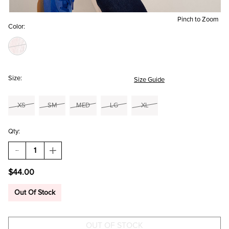
Pinch to Zoom
Color:
Size:
Size Guide
XS
SM
MED
LG
XL
Qty:
DECREASE
INCREASE
QUANTITY
QUANTITY
OF
OF
$44.00
SUSANA
SUSANA
FLORAL
FLORAL
KNIT
KNIT
Out Of Stock
BODYSUIT
BODYSUIT