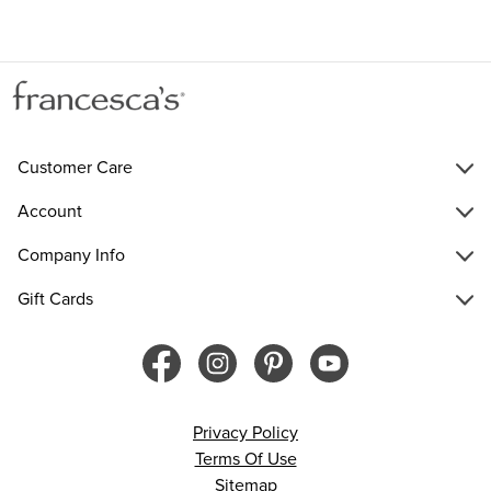
Customer Care
Account
Company Info
Gift Cards
Privacy Policy
Terms Of Use
Sitemap