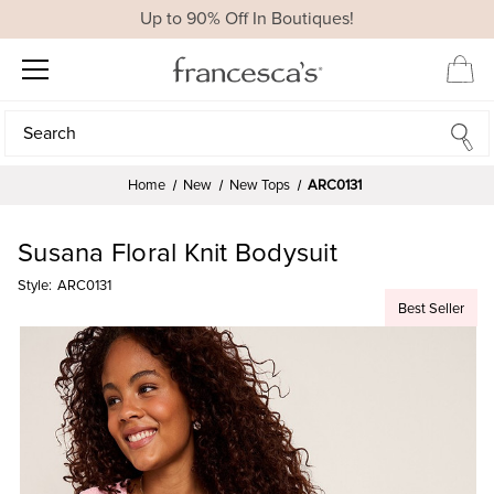
Up to 90% Off In Boutiques!
Search
Search
Home
New
New Tops
ARC0131
Susana Floral Knit Bodysuit
Style:
ARC0131
Best Seller