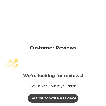
Customer Reviews
We’re looking for reviews!
Let us know what you think
Be first to write a review!