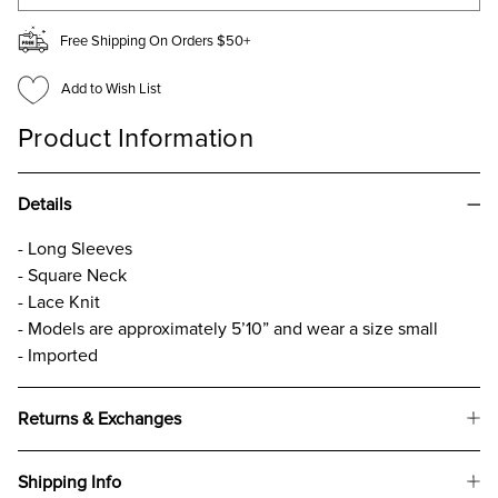
Free Shipping On Orders $50+
Add to Wish List
Product Information
Details
- Long Sleeves
- Square Neck
- Lace Knit
- Models are approximately 5’10” and wear a size small
- Imported
Returns & Exchanges
Shipping Info