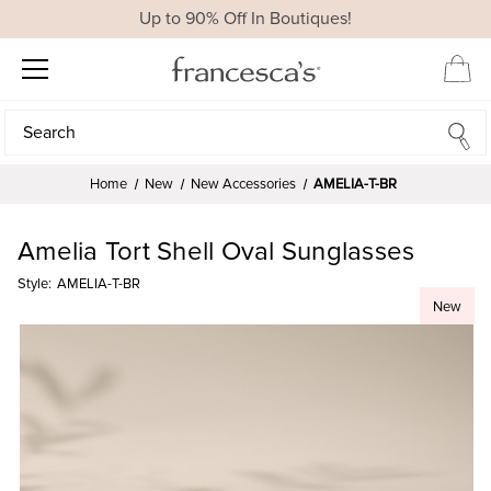
Up to 90% Off In Boutiques!
Search
Search
Home
New
New Accessories
AMELIA-T-BR
Amelia Tort Shell Oval Sunglasses
Style:
AMELIA-T-BR
New