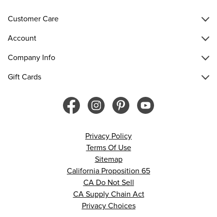
Customer Care
Account
Company Info
Gift Cards
Privacy Policy
Terms Of Use
Sitemap
California Proposition 65
CA Do Not Sell
CA Supply Chain Act
Privacy Choices