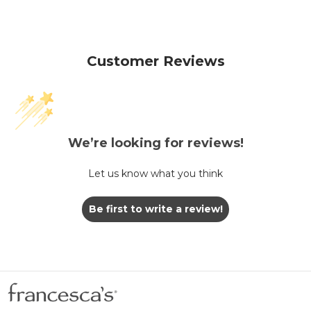
Customer Reviews
We’re looking for reviews!
Let us know what you think
Be first to write a review!