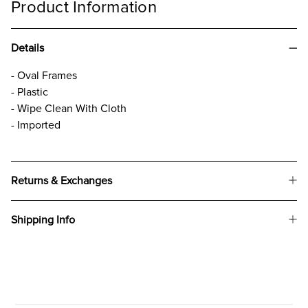
Product Information
Details
- Oval Frames
- Plastic
- Wipe Clean With Cloth
- Imported
Returns & Exchanges
Shipping Info