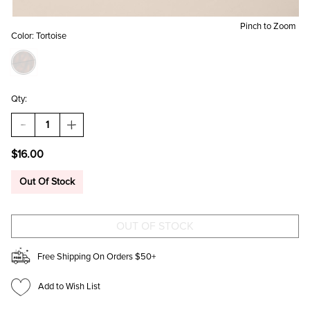
Pinch to Zoom
Color:
Tortoise
Qty:
DECREASE
INCREASE
QUANTITY
QUANTITY
OF
OF
$16.00
AMELIA
AMELIA
TORT
TORT
SHELL
SHELL
Out Of Stock
OVAL
OVAL
SUNGLASSES
SUNGLASSES
Free Shipping On Orders $50+
Add to Wish List