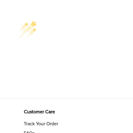
Customer Care
Track Your Order