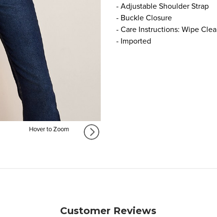
- Adjustable Shoulder Strap
- Buckle Closure
- Care Instructions: Wipe Cle
- Imported
Hover to Zoom
Customer Reviews