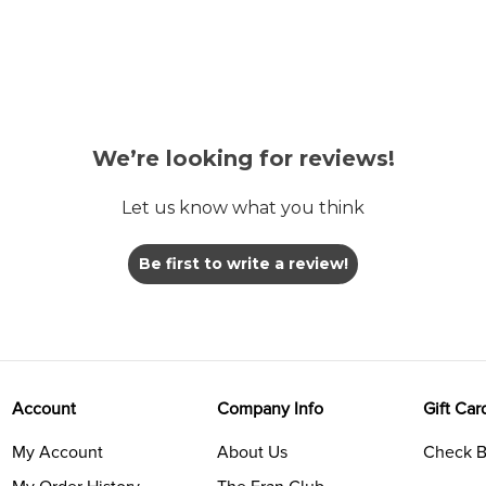
We’re looking for reviews!
Let us know what you think
Be first to write a review!
Account
Company Info
Gift Car
My Account
About Us
Check B