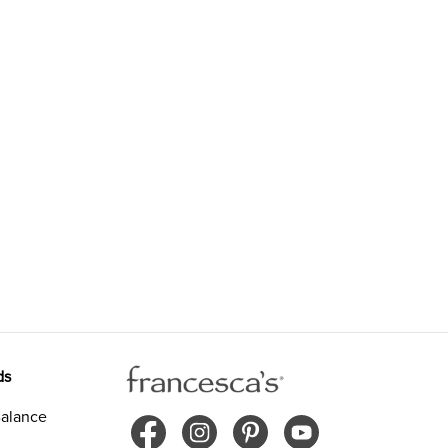
ds
alance