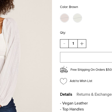
Color:
Brown
Qty:
DECREASE
INCREASE
QUANTITY
QUANTITY
OF
OF
DIANE
DIANE
MINI
MINI
BUCKET
BUCKET
SATCHEL
SATCHEL
Free Shipping On Orders $50
BAG
BAG
Add to Wish List
Details
Returns & Exchange
- Vegan Leather
- Top Handles