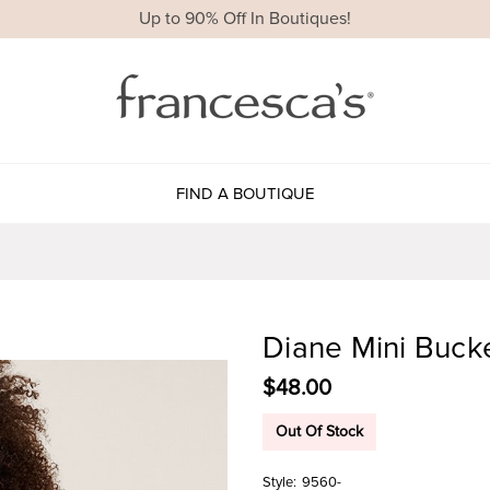
Up to 90% Off In Boutiques!
FIND A BOUTIQUE
Diane Mini Buck
$48.00
Out Of Stock
Style:
9560-