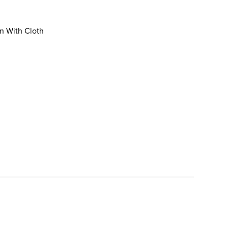
an With Cloth