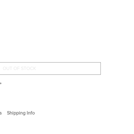
+
s
Shipping Info