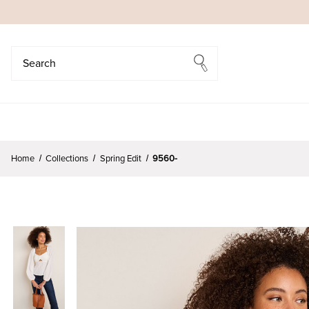
Search
Search
Home
Collections
Spring Edit
9560-