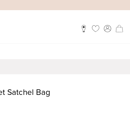
et Satchel Bag