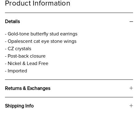
Product Information
Details
- Gold-tone butterfly stud earrings
- Opalescent cat eye stone wings
- CZ crystals
- Post-back closure
- Nickel & Lead Free
- Imported
Returns & Exchanges
Shipping Info