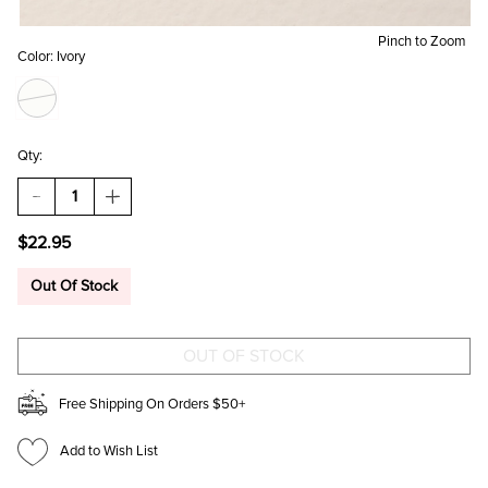
Pinch to Zoom
Color:
Ivory
Qty:
DECREASE
INCREASE
QUANTITY
QUANTITY
OF
OF
$22.95
BUTTERFLY
BUTTERFLY
CAT
CAT
EYE
EYE
Out Of Stock
STUD
STUD
EARRINGS
EARRINGS
Free Shipping On Orders $50+
Add to Wish List