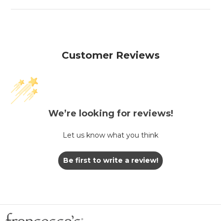
Customer Reviews
We’re looking for reviews!
Let us know what you think
Be first to write a review!