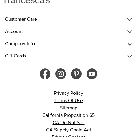
Customer Care
Account
Company Info
Gift Cards
Privacy Policy
Terms Of Use
Sitemap
California Proposition 65
CA Do Not Sell
CA Supply Chain Act