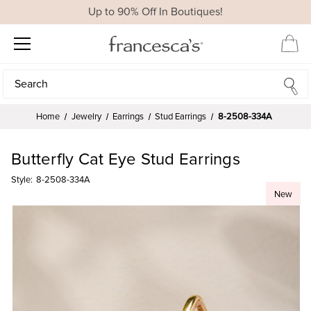
Up to 90% Off In Boutiques!
Search
Search
Home
Jewelry
Earrings
Stud Earrings
8-2508-334A
Butterfly Cat Eye Stud Earrings
Style:
8-2508-334A
New