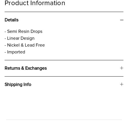
Product Information
Details
- Semi Resin Drops
- Linear Design
- Nickel & Lead Free
- Imported
Returns & Exchanges
Shipping Info