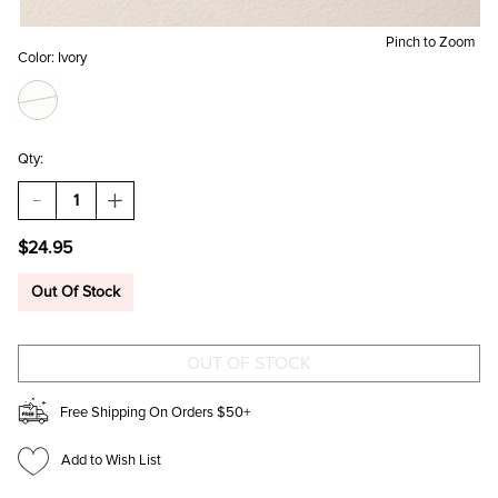
Pinch to Zoom
Color:
Ivory
Qty:
DECREASE
INCREASE
QUANTITY
QUANTITY
OF
OF
$24.95
GINA
GINA
LINEAR
LINEAR
CHANDELIER
CHANDELIER
Out Of Stock
DROP
DROP
EARRINGS
EARRINGS
Free Shipping On Orders $50+
Add to Wish List