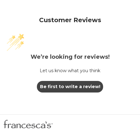
Customer Reviews
We’re looking for reviews!
Let us know what you think
Be first to write a review!