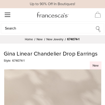
Up to 90% Off In Boutiques!
Search
Search
Home
New
New Jewelry
674074-1
Gina Linear Chandelier Drop Earrings
Style:
674074-1
New