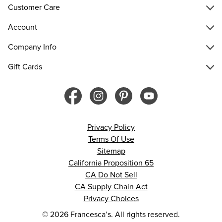
Customer Care
Account
Company Info
Gift Cards
Privacy Policy
Terms Of Use
Sitemap
California Proposition 65
CA Do Not Sell
CA Supply Chain Act
Privacy Choices
© 2026 Francesca’s. All rights reserved.