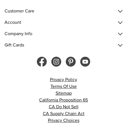
Customer Care
Account
Company Info
Gift Cards
Privacy Policy
Terms Of Use
Sitemap
California Proposition 65
CA Do Not Sell
CA Supply Chain Act
Privacy Choices