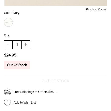
Pinch to Zoom
Color:
Ivory
Qty:
DECREASE
INCREASE
QUANTITY
QUANTITY
OF
OF
$24.95
CONNIE
CONNIE
PEARL
PEARL
EMBELLISHED
EMBELLISHED
Out Of Stock
EARRING
EARRING
SET
SET
Free Shipping On Orders $50+
Add to Wish List