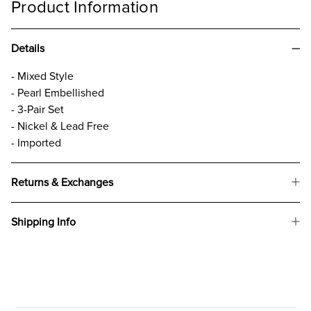
Product Information
Details
- Mixed Style
- Pearl Embellished
- 3-Pair Set
- Nickel & Lead Free
- Imported
Returns & Exchanges
Shipping Info