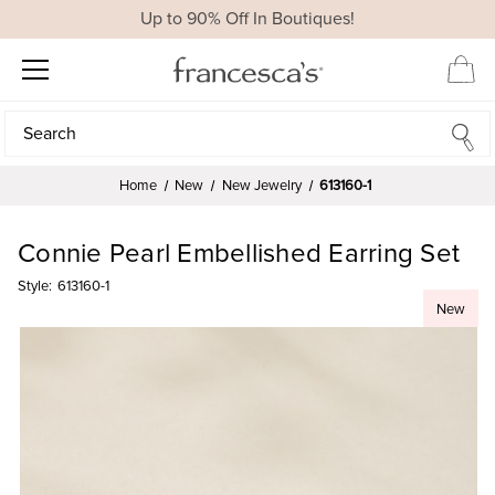
Up to 90% Off In Boutiques!
Search
Search
Home
New
New Jewelry
613160-1
Connie Pearl Embellished Earring Set
Style:
613160-1
New