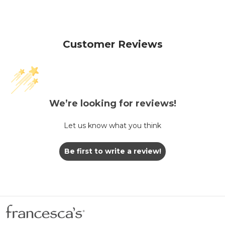
Customer Reviews
We’re looking for reviews!
Let us know what you think
Be first to write a review!