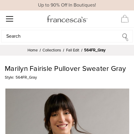
Up to 90% Off In Boutiques!
Search
Search
Home
Collections
Fall Edit
564FR_Gray
Marilyn Fairisle Pullover Sweater Gray
Style:
564FR_Gray