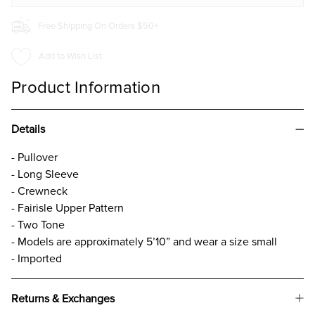
Free Shipping On Orders $50+
Add to Wish List
Product Information
Details
- Pullover
- Long Sleeve
- Crewneck
- Fairisle Upper Pattern
- Two Tone
- Models are approximately 5’10” and wear a size small
- Imported
Returns & Exchanges