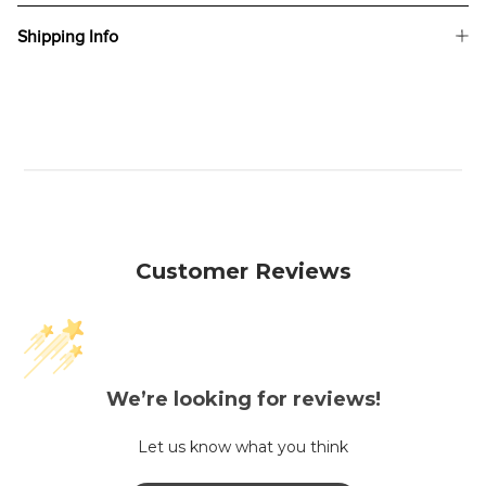
Shipping Info
Customer Reviews
We’re looking for reviews!
Let us know what you think