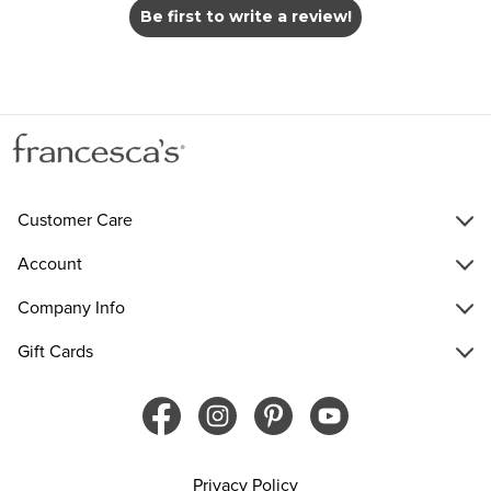
Be first to write a review!
Customer Care
Account
Company Info
Gift Cards
Privacy Policy