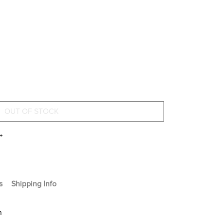
+
s
Shipping Info
n