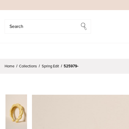
Search
Search
Home
Collections
Spring Edit
525979-