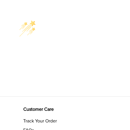
Customer Care
Track Your Order