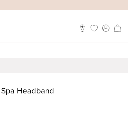
fy Spa Headband