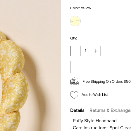
Color:
Yellow
Qty:
DECREASE
INCREASE
QUANTITY
QUANTITY
OF
OF
GOLD
GOLD
FLORAL
FLORAL
PUFFY
PUFFY
SPA
SPA
Free Shipping On Orders $50
HEADBAND
HEADBAND
Add to Wish List
Details
Returns & Exchange
- Puffy Style Headband
- Care Instructions: Spot Clea