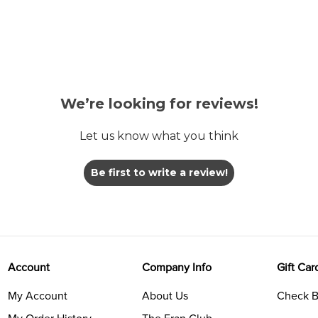
We’re looking for reviews!
Let us know what you think
Be first to write a review!
Account
Company Info
Gift Car
My Account
About Us
Check B