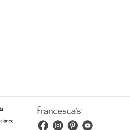
ds
alance