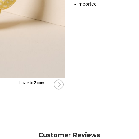
- Imported
Hover to Zoom
Customer Reviews