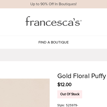
Up to 90% Off In Boutiques!
FIND A BOUTIQUE
Gold Floral Puf
$12.00
Out Of Stock
Style:
525979-