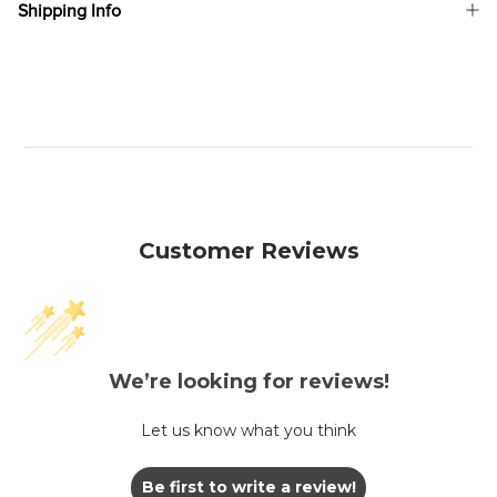
Shipping Info
Customer Reviews
We’re looking for reviews!
Let us know what you think
Be first to write a review!