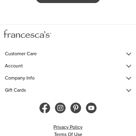
Customer Care
Account
Company Info
Gift Cards
Privacy Policy
Terms Of Use