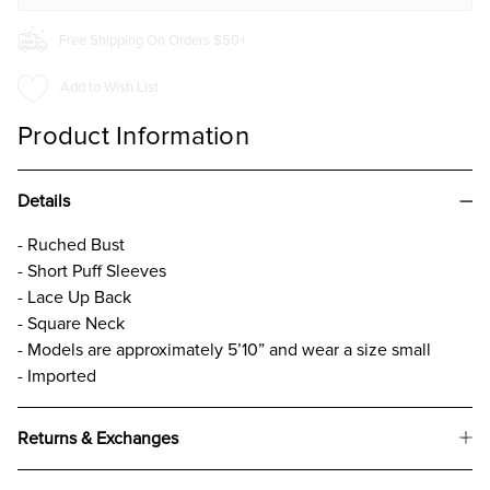
Free Shipping On Orders $50+
Add to Wish List
Product Information
Details
- Ruched Bust
- Short Puff Sleeves
- Lace Up Back
- Square Neck
- Models are approximately 5’10” and wear a size small
- Imported
Returns & Exchanges