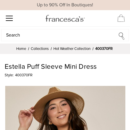
Up to 90% Off In Boutiques!
Search
Search
Home
Collections
Hot Weather Collection
400370FR
Estella Puff Sleeve Mini Dress
Style:
400370FR