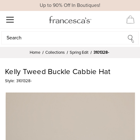
Up to 90% Off In Boutiques!
Search
Search
Home
Collections
Spring Edit
3101328-
Kelly Tweed Buckle Cabbie Hat
Style:
3101328-