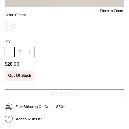
Pinch to Zoom
Color:
Cream
Qty:
DECREASE
INCREASE
QUANTITY
QUANTITY
OF
OF
$28.00
KELLY
KELLY
TWEED
TWEED
BUCKLE
BUCKLE
Out Of Stock
CABBIE
CABBIE
HAT
HAT
Free Shipping On Orders $50+
Add to Wish List