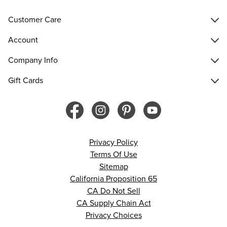
Customer Care
Account
Company Info
Gift Cards
Privacy Policy
Terms Of Use
Sitemap
California Proposition 65
CA Do Not Sell
CA Supply Chain Act
Privacy Choices