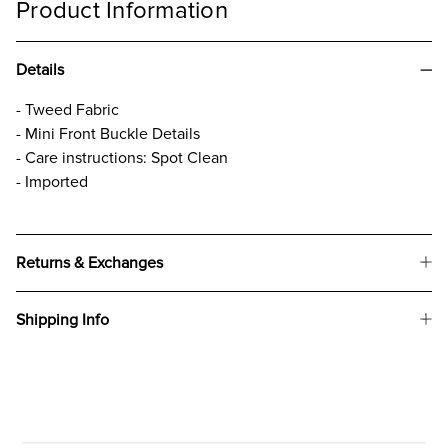
Product Information
Details
- Tweed Fabric
- Mini Front Buckle Details
- Care instructions: Spot Clean
- Imported
Returns & Exchanges
Shipping Info