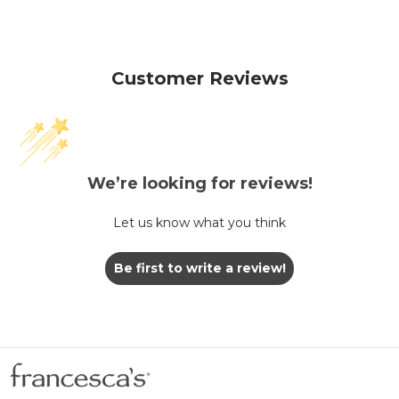
Customer Reviews
We’re looking for reviews!
Let us know what you think
Be first to write a review!