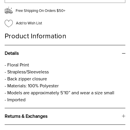
Free Shipping On Orders $50+
Add to Wish List
Product Information
Details
- Floral Print
- Strapless/Sleeveless
- Back zipper closure
- Materials: 100% Polyester
- Models are approximately 5’10” and wear a size small
- Imported
Returns & Exchanges