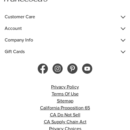
Customer Care
Account
Company Info
Gift Cards
Privacy Policy
Terms Of Use
Sitemap
California Proposition 65
CA Do Not Sell
CA Supply Chain Act
Privacy Choices