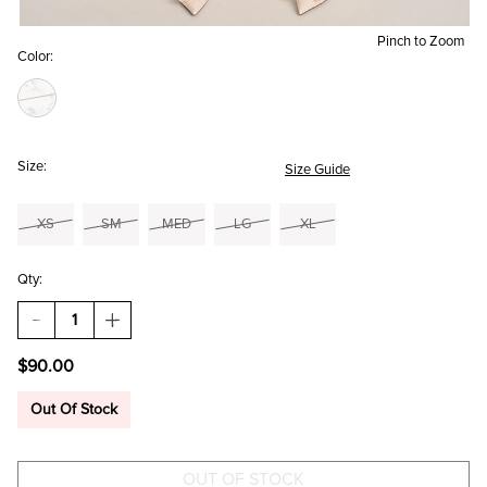
Pinch to Zoom
Color:
Size:
Size Guide
XS
SM
MED
LG
XL
Qty:
DECREASE
INCREASE
QUANTITY
QUANTITY
OF
OF
$90.00
LUCY
LUCY
STRAPLESS
STRAPLESS
FLORAL
FLORAL
Out Of Stock
MINI
MINI
DRESS
DRESS