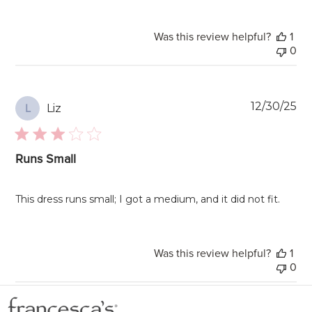
Was this review helpful?
1
0
Pu
12/30/25
Liz
L
da
Runs Small
This dress runs small; I got a medium, and it did not fit.
Was this review helpful?
1
0