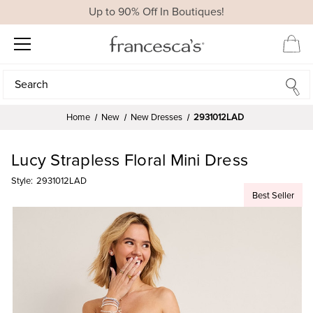
Up to 90% Off In Boutiques!
Search
Search
Home
New
New Dresses
2931012LAD
Lucy Strapless Floral Mini Dress
Style:
2931012LAD
Best Seller