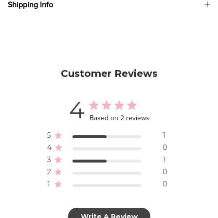
Shipping Info
Customer Reviews
4
Based on 2 reviews
5
1
4
0
3
1
2
0
1
0
Write A Review