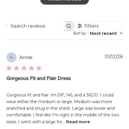
Filters
Search
Sort by
:
Most recent
reviews
Pu
01/12/26
Annie
A
da
Gorgeous Fit and Flair Dress
Gorgeous fit and flair. Im 5'6", 145, and a 36DD. I could
wear either the medium or large. Medium was more
snatched and snug in the chest. Large was looser and
comfortable. I feel like I'm right in the middle of the two
sizes. I went with a large for...
Read more