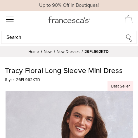
Up to 90% Off In Boutiques!
Search
Search
Home
New
New Dresses
26FL962KTD
Tracy Floral Long Sleeve Mini Dress
Style:
26FL962KTD
Best Seller