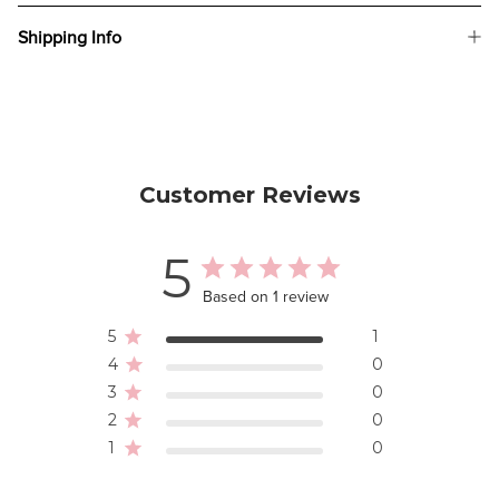
Shipping Info
Customer Reviews
5
Based on 1 review
5
1
4
0
3
0
2
0
1
0