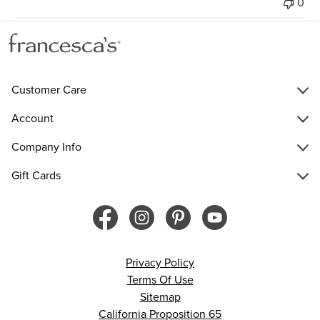
0
Customer Care
Account
Company Info
Gift Cards
Privacy Policy
Terms Of Use
Sitemap
California Proposition 65