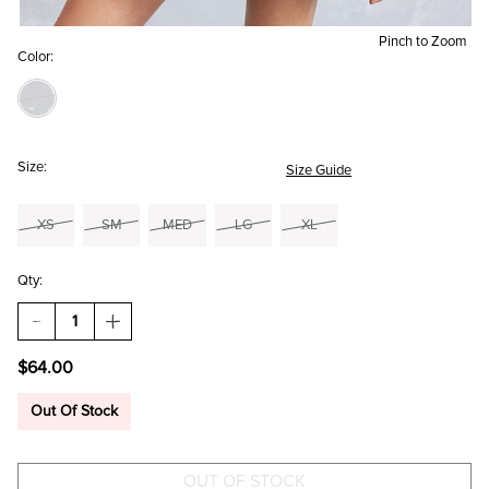
Pinch to Zoom
Color:
Size:
Size Guide
XS
SM
MED
LG
XL
Qty:
DECREASE
INCREASE
QUANTITY
QUANTITY
OF
OF
$64.00
TRACY
TRACY
FLORAL
FLORAL
LONG
LONG
Out Of Stock
SLEEVE
SLEEVE
MINI
MINI
DRESS
DRESS