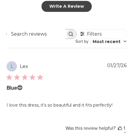
Write A Review
Filters
Search
Sort by
:
Most recent
reviews
Pu
01/27/26
Lex
L
da
Blue😍
I love this dress, it’s so beautiful and it fits perfectly!
Was this review helpful?
1