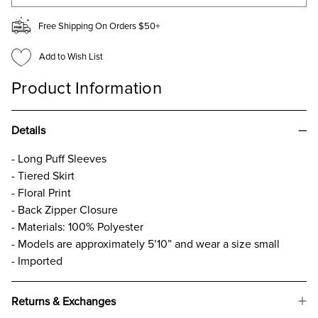
Free Shipping On Orders $50+
Add to Wish List
Product Information
Details
- Long Puff Sleeves
- Tiered Skirt
- Floral Print
- Back Zipper Closure
- Materials: 100% Polyester
- Models are approximately 5’10” and wear a size small
- Imported
Returns & Exchanges