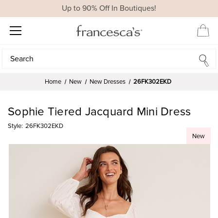
Up to 90% Off In Boutiques!
Search
Search
Home
New
New Dresses
26FK302EKD
Sophie Tiered Jacquard Mini Dress
Style:
26FK302EKD
New