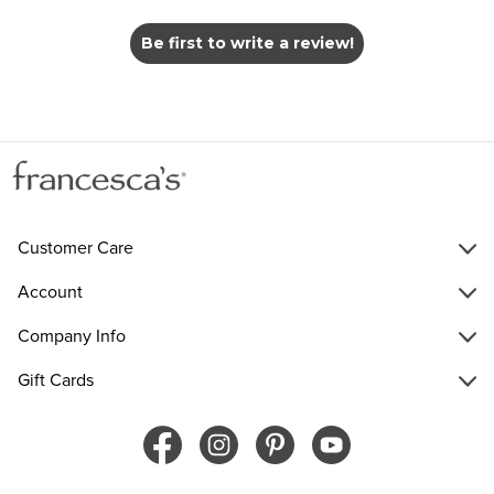
Be first to write a review!
Customer Care
Account
Company Info
Gift Cards