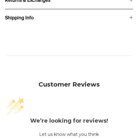
Returns & Exchanges
Shipping Info
Customer Reviews
We’re looking for reviews!
Let us know what you think