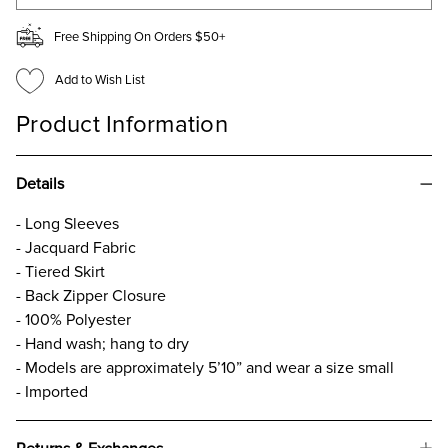
Free Shipping On Orders $50+
Add to Wish List
Product Information
Details
- Long Sleeves
- Jacquard Fabric
- Tiered Skirt
- Back Zipper Closure
- 100% Polyester
- Hand wash; hang to dry
- Models are approximately 5’10” and wear a size small
- Imported