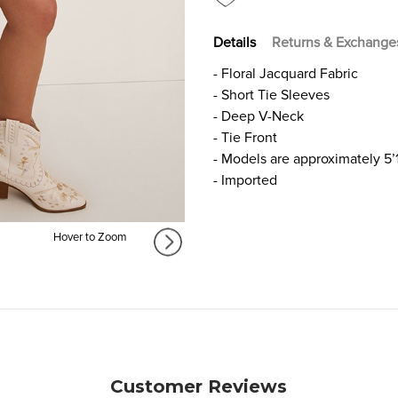
Details
Returns & Exchange
- Floral Jacquard Fabric
- Short Tie Sleeves
- Deep V-Neck
- Tie Front
- Models are approximately 5’
- Imported
Hover to Zoom
Customer Reviews