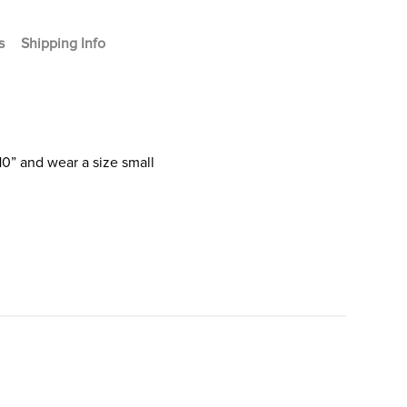
s
Shipping Info
10” and wear a size small