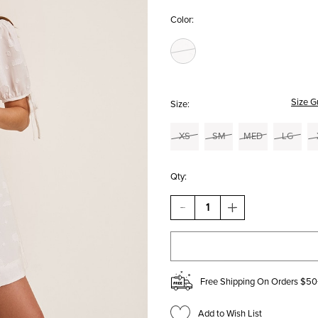
Color:
Size G
Size:
XS
SM
MED
LG
Qty:
DECREASE
INCREASE
QUANTITY
QUANTITY
OF
OF
JILL
JILL
TIE
TIE
SLEEVE
SLEEVE
JACQUARD
JACQUARD
Free Shipping On Orders $50
MINI
MINI
DRESS
DRESS
Add to Wish List