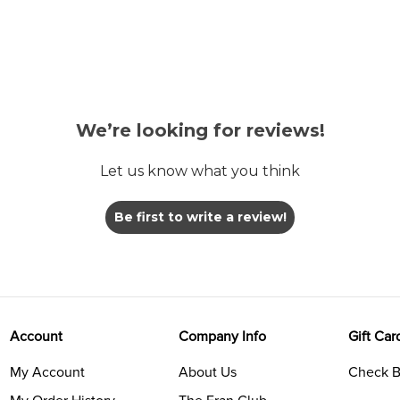
We’re looking for reviews!
Let us know what you think
Be first to write a review!
Account
Company Info
Gift Car
My Account
About Us
Check B