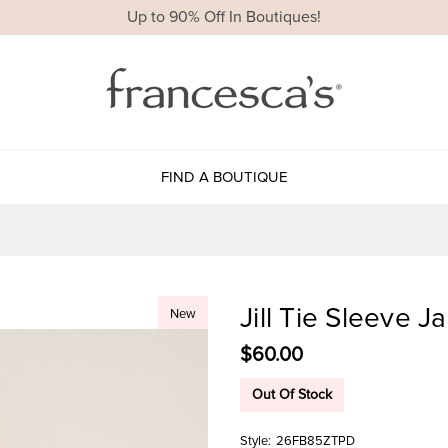
Up to 90% Off In Boutiques!
FIND A BOUTIQUE
Jill Tie Sleeve 
New
$60.00
Out Of Stock
Style:
26FB85ZTPD