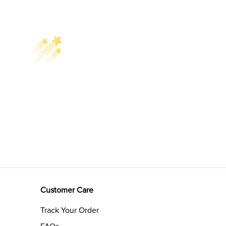
Customer Care
Track Your Order