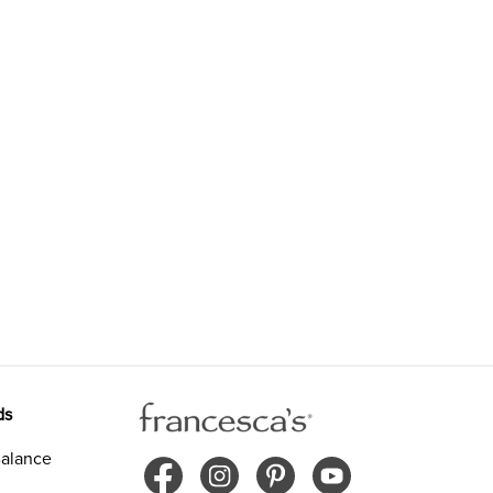
ds
alance