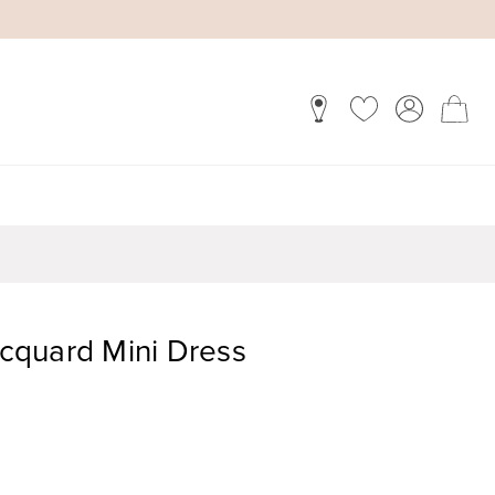
Jacquard Mini Dress