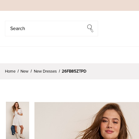
Search
Search
Home
New
New Dresses
26FB85ZTPD