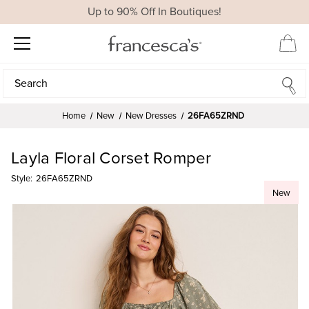
Up to 90% Off In Boutiques!
Search
Search
Home
New
New Dresses
26FA65ZRND
Layla Floral Corset Romper
Style:
26FA65ZRND
New