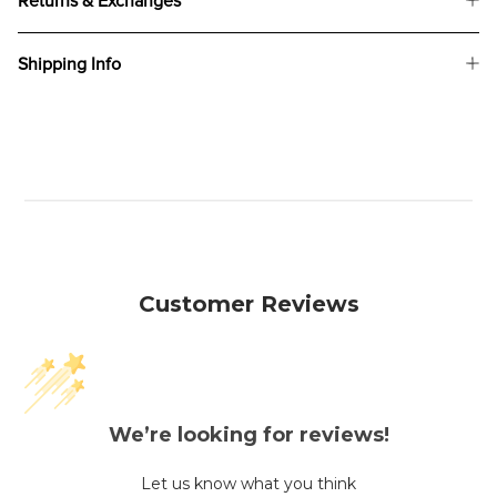
Returns & Exchanges
Shipping Info
Customer Reviews
We’re looking for reviews!
Let us know what you think