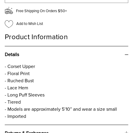
Free Shipping On Orders $50+
Add to Wish List
Product Information
Details
- Corset Upper
- Floral Print
- Ruched Bust
- Lace Hem
- Long Puff Sleeves
- Tiered
- Models are approximately 5’10” and wear a size small
- Imported