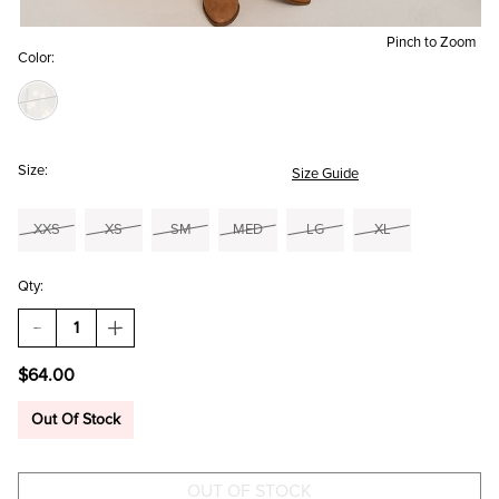
Pinch to Zoom
Color:
Size:
Size Guide
XXS
XS
SM
MED
LG
XL
Qty:
DECREASE
INCREASE
QUANTITY
QUANTITY
OF
OF
$64.00
LAYLA
LAYLA
FLORAL
FLORAL
CORSET
CORSET
Out Of Stock
ROMPER
ROMPER