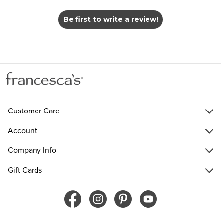
Be first to write a review!
Customer Care
Account
Company Info
Gift Cards