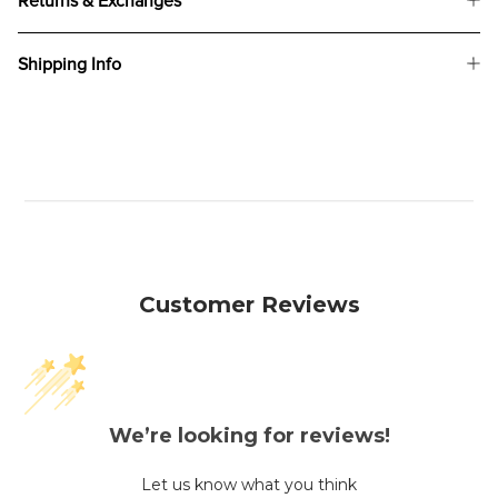
Returns & Exchanges
Shipping Info
Customer Reviews
We’re looking for reviews!
Let us know what you think