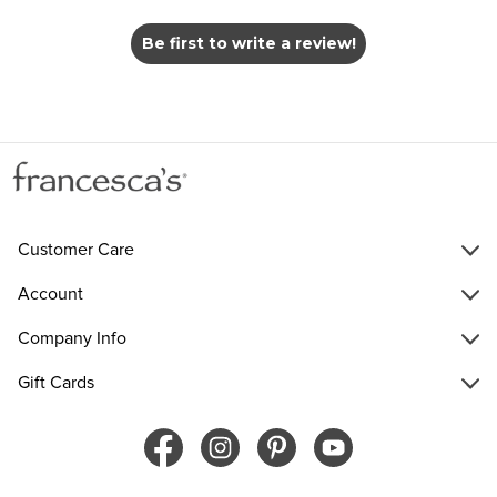
Be first to write a review!
Customer Care
Account
Company Info
Gift Cards