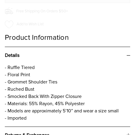
Free Shipping On Orders $50+
Add to Wish List
Product Information
Details
- Ruffle Tiered
- Floral Print
- Grommet Shoulder Ties
- Ruched Bust
- Smocked Back With Zipper Closure
- Materials: 55% Rayon, 45% Polyester
- Models are approximately 5’10” and wear a size small
- Imported