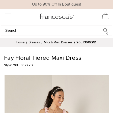
Up to 90% Off In Boutiques!
Search
Search
Home
Dresses
Midi & Maxi Dresses
26ET36XKPD
Fay Floral Tiered Maxi Dress
Style:
26ET36XKPD