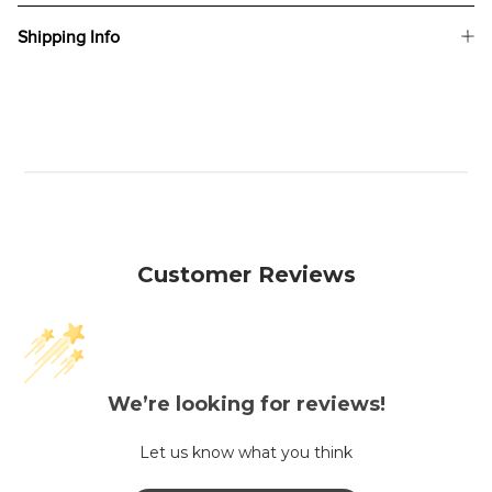
Shipping Info
Customer Reviews
We’re looking for reviews!
Let us know what you think