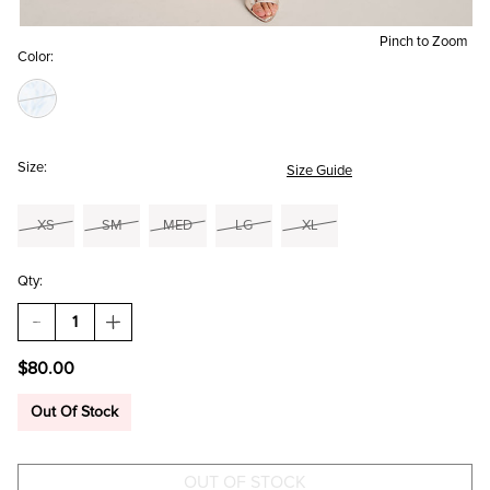
Pinch to Zoom
Color:
Size:
Size Guide
XS
SM
MED
LG
XL
Qty:
DECREASE
INCREASE
QUANTITY
QUANTITY
OF
OF
$80.00
TERRY
TERRY
BOW
BOW
STRAP
STRAP
Out Of Stock
FLORAL
FLORAL
MINI
MINI
DRESS
DRESS