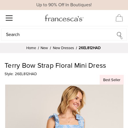
Up to 90% Off In Boutiques!
Search
Search
Home
New
New Dresses
26EL812HAD
Terry Bow Strap Floral Mini Dress
Style:
26EL812HAD
Best Seller