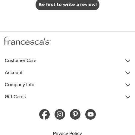
Be first to write a review!
Customer Care
Account
Company Info
Gift Cards
Privacy Policy