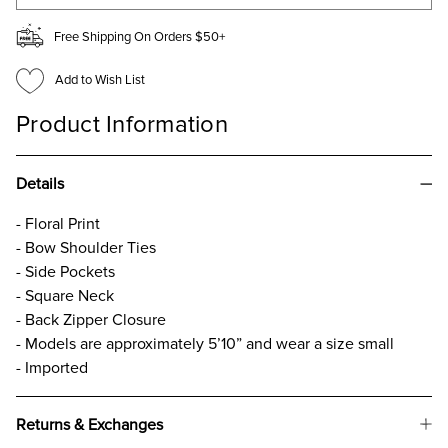
Free Shipping On Orders $50+
Add to Wish List
Product Information
Details
- Floral Print
- Bow Shoulder Ties
- Side Pockets
- Square Neck
- Back Zipper Closure
- Models are approximately 5’10” and wear a size small
- Imported
Returns & Exchanges