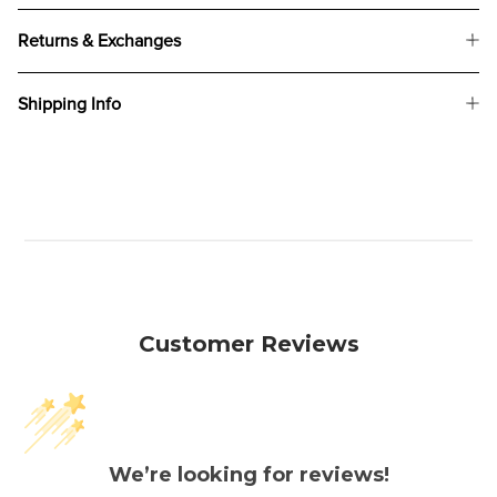
Returns & Exchanges
Shipping Info
Customer Reviews
We’re looking for reviews!