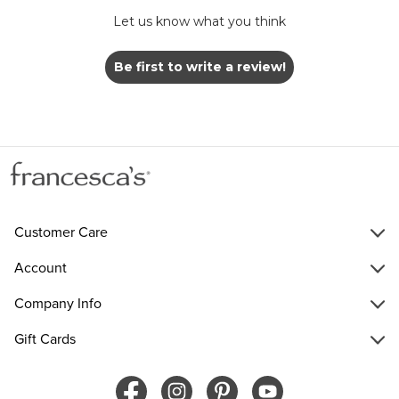
Let us know what you think
Be first to write a review!
Customer Care
Account
Company Info
Gift Cards