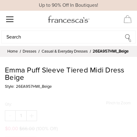
Up to 90% Off In Boutiques!
Search
Search
Home
Dresses
Casual & Everyday Dresses
26EA957HWI_Beige
Emma Puff Sleeve Tiered Midi Dress
Beige
Style:
26EA957HWI_Beige
Pinch to Zoom
Qty:
DECREASE
INCREASE
QUANTITY
QUANTITY
OF
OF
$0.00
$66.00
(100% Off)
EMMA
EMMA
PUFF
PUFF