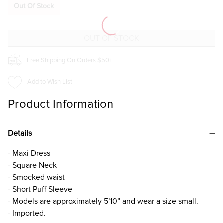
SLEEVE
SLEEVE
Out Of Stock
TIERED
TIERED
MIDI
MIDI
DRESS
DRESS
BEIGE
BEIGE
Free Shipping On Orders $50+
Add to Wish List
Product Information
Details
- Maxi Dress
- Square Neck
- Smocked waist
- Short Puff Sleeve
- Models are approximately 5’10” and wear a size small.
- Imported.