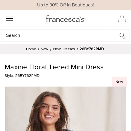
Up to 90% Off In Boutiques!
Search
Search
Home
New
New Dresses
26BY762RMD
Maxine Floral Tiered Mini Dress
Style:
26BY762RMD
New