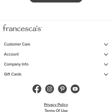
Customer Care
Account
Company Info
Gift Cards
Privacy Policy
Terms Of Use