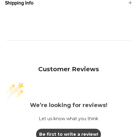
Shipping Info
Customer Reviews
We’re looking for reviews!
Let us know what you think
Be first to write a review!