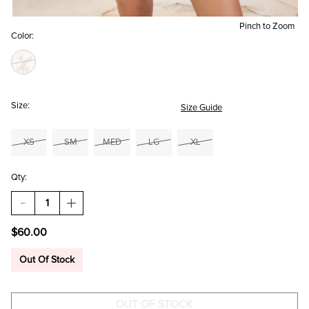
Pinch to Zoom
Color:
Size:
Size Guide
XS
SM
MED
LG
XL
Qty:
DECREASE
INCREASE
QUANTITY
QUANTITY
OF
OF
$60.00
MAXINE
MAXINE
FLORAL
FLORAL
TIERED
TIERED
Out Of Stock
MINI
MINI
DRESS
DRESS