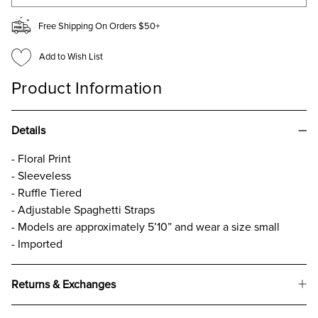
Free Shipping On Orders $50+
Add to Wish List
Product Information
Details
- Floral Print
- Sleeveless
- Ruffle Tiered
- Adjustable Spaghetti Straps
- Models are approximately 5’10” and wear a size small
- Imported
Returns & Exchanges