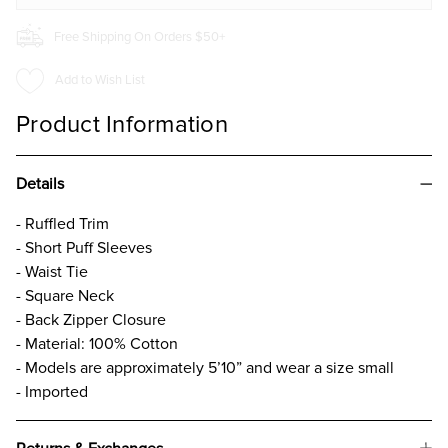
Free Shipping On Orders $50+
Add to Wish List
Product Information
Details
- Ruffled Trim
- Short Puff Sleeves
- Waist Tie
- Square Neck
- Back Zipper Closure
- Material: 100% Cotton
- Models are approximately 5’10” and wear a size small
- Imported