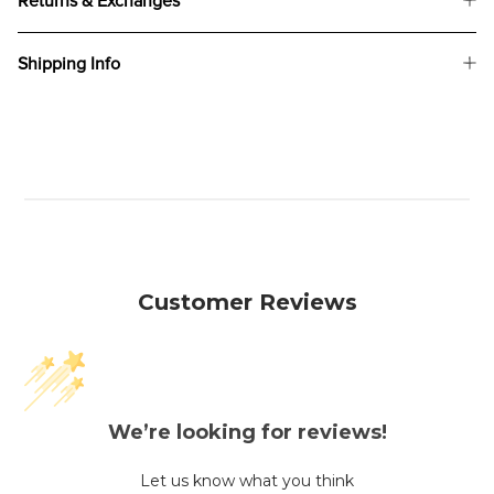
Returns & Exchanges
Shipping Info
Customer Reviews
We’re looking for reviews!
Let us know what you think