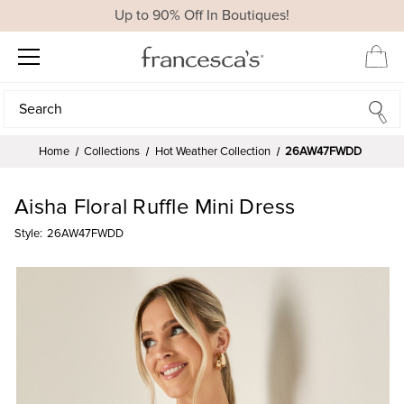
Up to 90% Off In Boutiques!
Search
Search
Home
Collections
Hot Weather Collection
26AW47FWDD
Aisha Floral Ruffle Mini Dress
Style:
26AW47FWDD