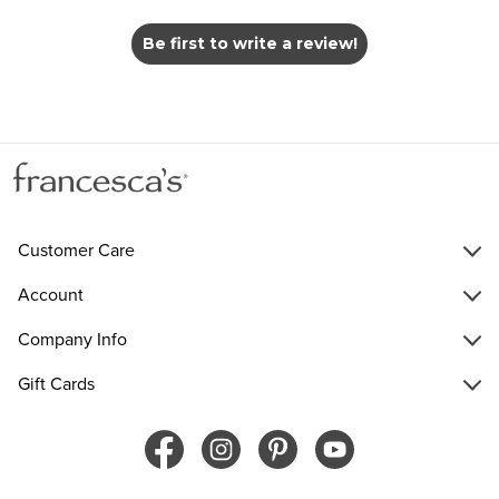
Be first to write a review!
Customer Care
Account
Company Info
Gift Cards