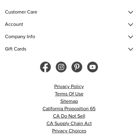
Customer Care
Account
Company Info
Gift Cards
Privacy Policy
Terms Of Use
Sitemap
California Proposition 65
CA Do Not Sell
CA Supply Chain Act
Privacy Choices