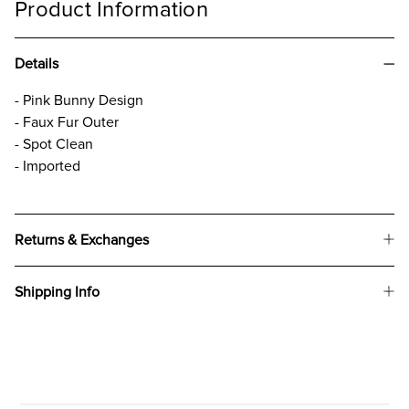
Product Information
Details
- Pink Bunny Design
- Faux Fur Outer
- Spot Clean
- Imported
Returns & Exchanges
Shipping Info