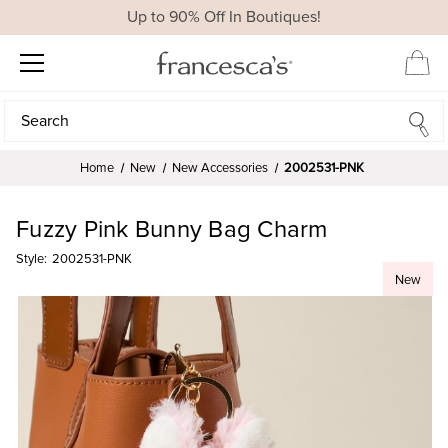
Up to 90% Off In Boutiques!
Search
Search
Home
New
New Accessories
2002531-PNK
Fuzzy Pink Bunny Bag Charm
Style:
2002531-PNK
New