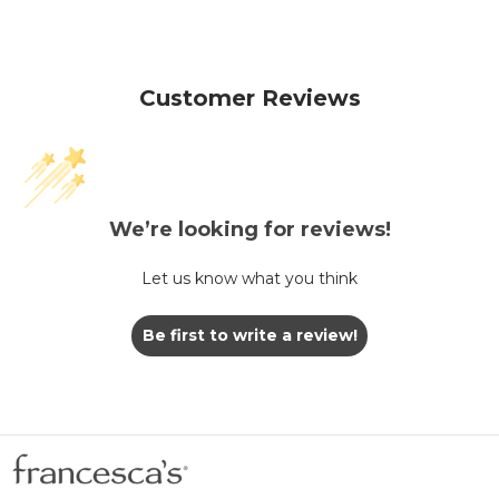
Customer Reviews
We’re looking for reviews!
Let us know what you think
Be first to write a review!