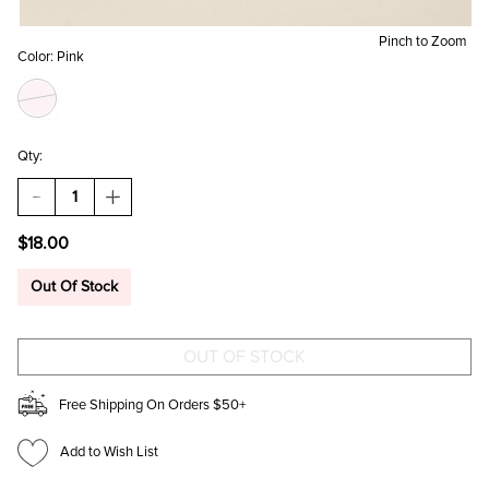
Pinch to Zoom
Color:
Pink
Qty:
DECREASE
INCREASE
QUANTITY
QUANTITY
OF
OF
$18.00
FUZZY
FUZZY
PINK
PINK
BUNNY
BUNNY
Out Of Stock
BAG
BAG
CHARM
CHARM
Free Shipping On Orders $50+
Add to Wish List