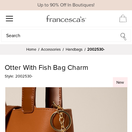
Up to 90% Off In Boutiques!
Search
Search
Home
Accessories
Handbags
2002530-
Otter With Fish Bag Charm
Style:
2002530-
New