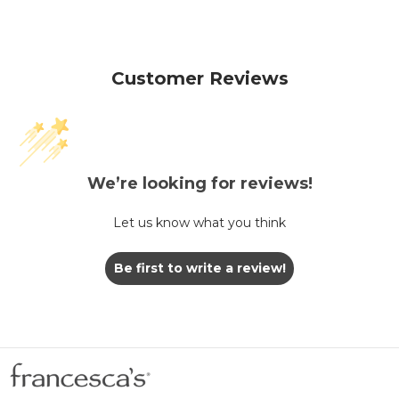
Customer Reviews
We’re looking for reviews!
Let us know what you think
Be first to write a review!