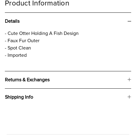
Product Information
Details
- Cute Otter Holding A Fish Design
- Faux Fur Outer
- Spot Clean
- Imported
Returns & Exchanges
Shipping Info