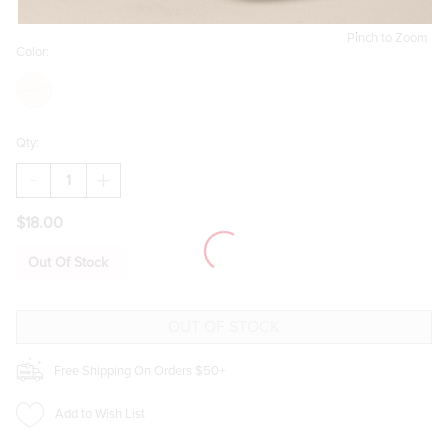
Pinch to Zoom
Color:
Qty:
DECREASE
INCREASE
QUANTITY
QUANTITY
OF
OF
$18.00
OTTER
OTTER
WITH
WITH
FISH
FISH
Out Of Stock
BAG
BAG
CHARM
CHARM
Free Shipping On Orders $50+
Add to Wish List