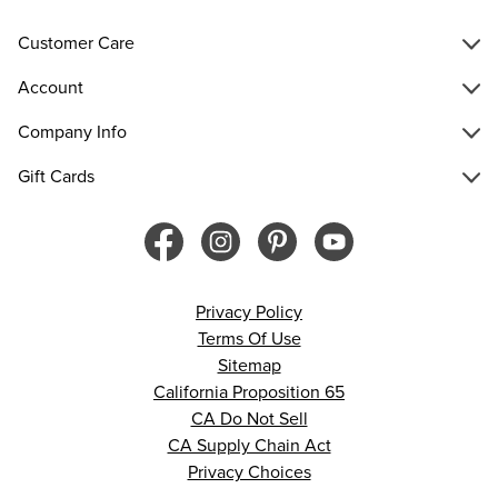
Customer Care
Account
Company Info
Gift Cards
Privacy Policy
Terms Of Use
Sitemap
California Proposition 65
CA Do Not Sell
CA Supply Chain Act
Privacy Choices