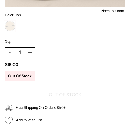
Pinch to Zoom
Color:
Tan
Qty:
DECREASE
INCREASE
QUANTITY
QUANTITY
OF
OF
$18.00
DOG
DOG
WITH
WITH
PEARL
PEARL
Out Of Stock
NECKLACE
NECKLACE
BAG
BAG
CHARM
CHARM
Free Shipping On Orders $50+
Add to Wish List