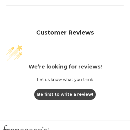
Customer Reviews
We’re looking for reviews!
Let us know what you think
Be first to write a review!