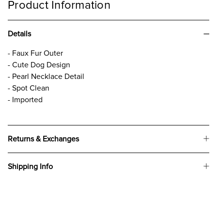
Product Information
Details
- Faux Fur Outer
- Cute Dog Design
- Pearl Necklace Detail
- Spot Clean
- Imported
Returns & Exchanges
Shipping Info