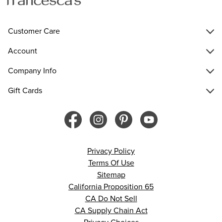
Customer Care
Account
Company Info
Gift Cards
Privacy Policy
Terms Of Use
Sitemap
California Proposition 65
CA Do Not Sell
CA Supply Chain Act