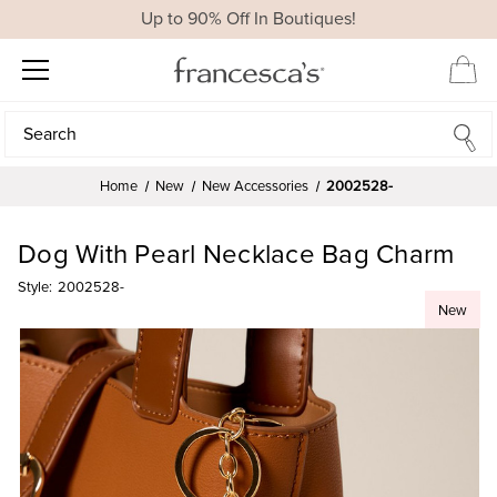
Up to 90% Off In Boutiques!
Search
Search
Home
New
New Accessories
2002528-
Dog With Pearl Necklace Bag Charm
Style:
2002528-
New