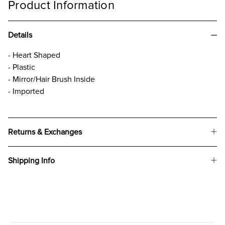
Product Information
Details
- Heart Shaped
- Plastic
- Mirror/Hair Brush Inside
- Imported
Returns & Exchanges
Shipping Info