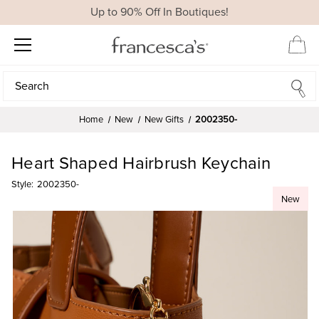
Up to 90% Off In Boutiques!
Search
Search
Home
New
New Gifts
2002350-
Heart Shaped Hairbrush Keychain
Style:
2002350-
New