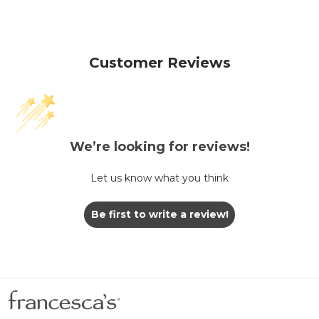
Customer Reviews
We’re looking for reviews!
Let us know what you think
Be first to write a review!