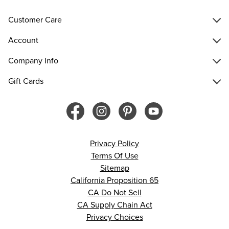
Customer Care
Account
Company Info
Gift Cards
Privacy Policy
Terms Of Use
Sitemap
California Proposition 65
CA Do Not Sell
CA Supply Chain Act
Privacy Choices