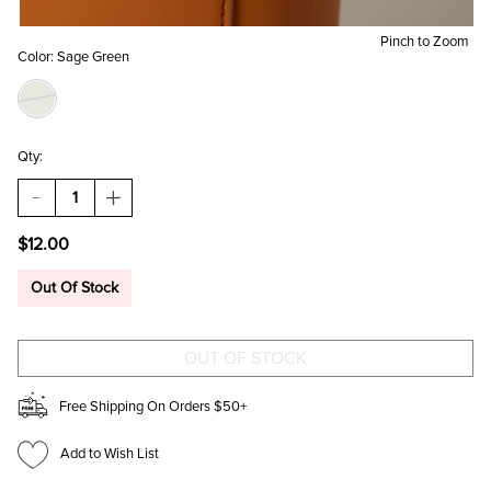
Pinch to Zoom
Color:
Sage Green
Qty:
DECREASE
INCREASE
QUANTITY
QUANTITY
OF
OF
$12.00
HEART
HEART
SHAPED
SHAPED
HAIRBRUSH
HAIRBRUSH
Out Of Stock
KEYCHAIN
KEYCHAIN
Free Shipping On Orders $50+
Add to Wish List