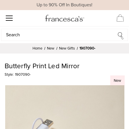
Up to 90% Off In Boutiques!
Search
Search
Home
New
New Gifts
1907090-
Butterfly Print Led Mirror
Style:
1907090-
New