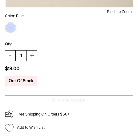
Pinch to Zoom
Color:
Blue
Qty:
DECREASE
INCREASE
QUANTITY
QUANTITY
OF
OF
$18.00
BUTTERFLY
BUTTERFLY
PRINT
PRINT
LED
LED
Out Of Stock
MIRROR
MIRROR
Free Shipping On Orders $50+
Add to Wish List