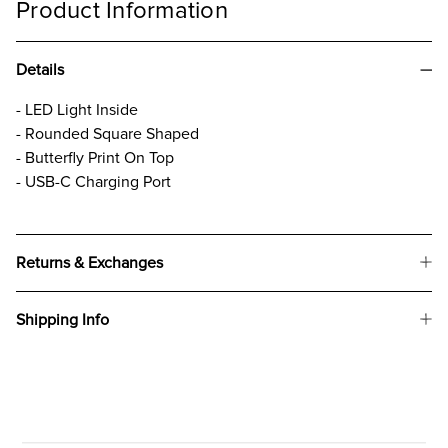
Product Information
Details
- LED Light Inside
- Rounded Square Shaped
- Butterfly Print On Top
- USB-C Charging Port
Returns & Exchanges
Shipping Info