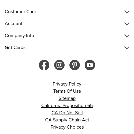
Customer Care
Account
Company Info
Gift Cards
Privacy Policy
Terms Of Use
Sitemap
California Proposition 65
CA Do Not Sell
CA Supply Chain Act
Privacy Choices