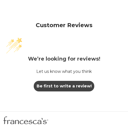
Customer Reviews
We’re looking for reviews!
Let us know what you think
Be first to write a review!