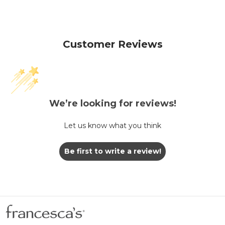
Customer Reviews
We’re looking for reviews!
Let us know what you think
Be first to write a review!