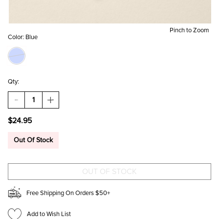
Pinch to Zoom
Color:
Blue
Qty:
DECREASE
INCREASE
QUANTITY
QUANTITY
OF
OF
$24.95
JANE
JANE
PEARL
PEARL
STRAND
STRAND
Out Of Stock
FLOWER
FLOWER
DROP
DROP
EARRINGS
EARRINGS
Free Shipping On Orders $50+
Add to Wish List