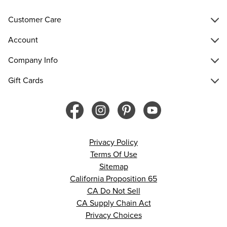
Customer Care
Account
Company Info
Gift Cards
Privacy Policy
Terms Of Use
Sitemap
California Proposition 65
CA Do Not Sell
CA Supply Chain Act
Privacy Choices