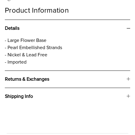
Product Information
Details
- Large Flower Base
- Pearl Embellished Strands
- Nickel & Lead Free
- Imported
Returns & Exchanges
Shipping Info