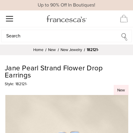
Up to 90% Off In Boutiques!
Search
Search
Home
New
New Jewelry
182121-
Jane Pearl Strand Flower Drop
Earrings
Style:
182121-
New