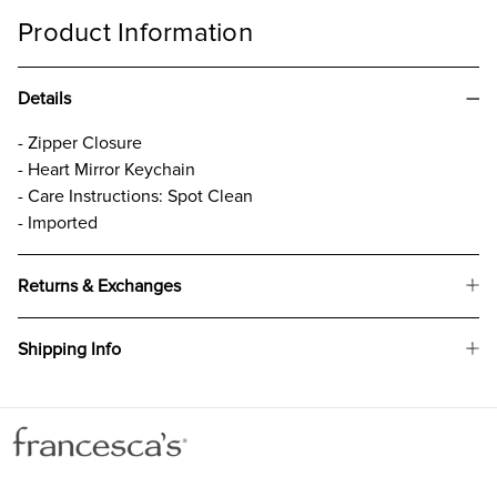
Product Information
Details
- Zipper Closure
- Heart Mirror Keychain
- Care Instructions: Spot Clean
- Imported
Returns & Exchanges
Shipping Info