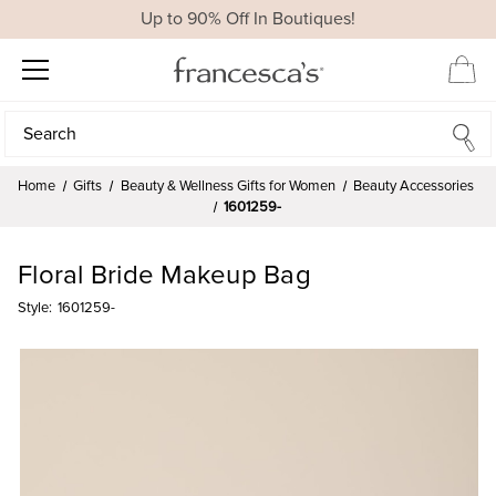
Up to 90% Off In Boutiques!
Search
Search
Home
Gifts
Beauty & Wellness Gifts for Women
Beauty Accessories
1601259-
Floral Bride Makeup Bag
Style:
1601259-