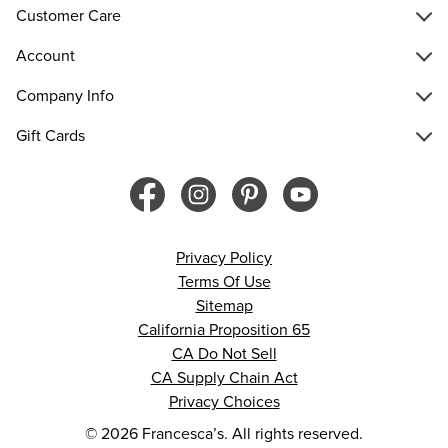
Customer Care
Account
Company Info
Gift Cards
Privacy Policy
Terms Of Use
Sitemap
California Proposition 65
CA Do Not Sell
CA Supply Chain Act
Privacy Choices
© 2026 Francesca’s. All rights reserved.