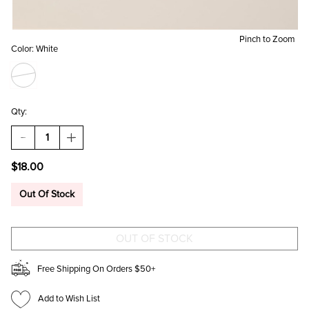
Pinch to Zoom
Color:
White
Qty:
DECREASE
INCREASE
QUANTITY
QUANTITY
OF
OF
$18.00
FLORAL
FLORAL
BRIDE
BRIDE
MAKEUP
MAKEUP
Out Of Stock
BAG
BAG
Free Shipping On Orders $50+
Add to Wish List