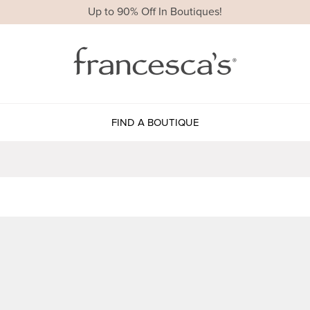
Up to 90% Off In Boutiques!
FIND A BOUTIQUE