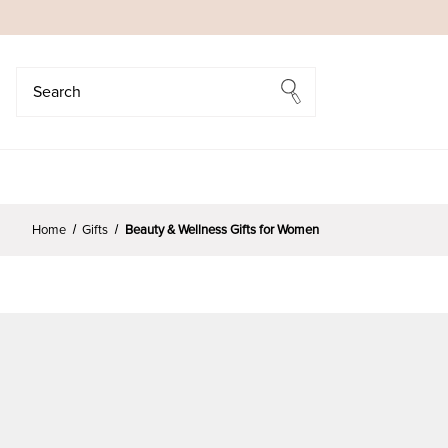
Search
Search
Home
Gifts
Beauty & Wellness Gifts for Women