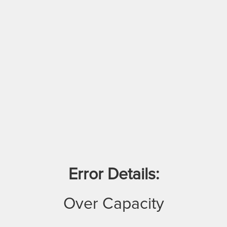
Error Details:
Over Capacity