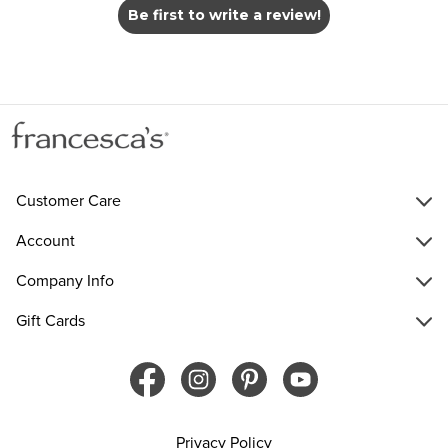
Be first to write a review!
Customer Care
Account
Company Info
Gift Cards
Privacy Policy