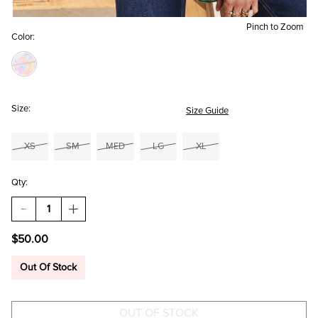
Pinch to Zoom
Color:
Size:
Size Guide
XS
SM
MED
LG
XL
Qty:
DECREASE
INCREASE
QUANTITY
QUANTITY
OF
OF
$50.00
KATHY
KATHY
FLORAL
FLORAL
TIE
TIE
Out Of Stock
BACK
BACK
BLOUSE
BLOUSE