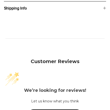
Shipping Info
Customer Reviews
We’re looking for reviews!
Let us know what you think