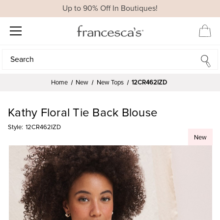
Up to 90% Off In Boutiques!
Search
Search
Home
New
New Tops
12CR462IZD
Kathy Floral Tie Back Blouse
Style:
12CR462IZD
New