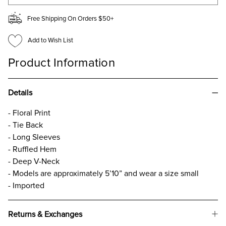
Free Shipping On Orders $50+
Add to Wish List
Product Information
Details
- Floral Print
- Tie Back
- Long Sleeves
- Ruffled Hem
- Deep V-Neck
- Models are approximately 5’10” and wear a size small
- Imported
Returns & Exchanges