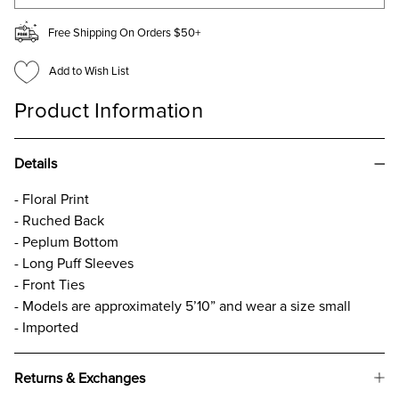
Free Shipping On Orders $50+
Add to Wish List
Product Information
Details
- Floral Print
- Ruched Back
- Peplum Bottom
- Long Puff Sleeves
- Front Ties
- Models are approximately 5’10” and wear a size small
- Imported
Returns & Exchanges