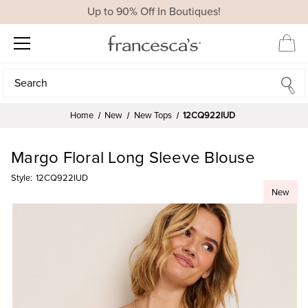
Up to 90% Off In Boutiques!
Search
Search
Home
New
New Tops
12CQ922IUD
Margo Floral Long Sleeve Blouse
Style:
12CQ922IUD
New