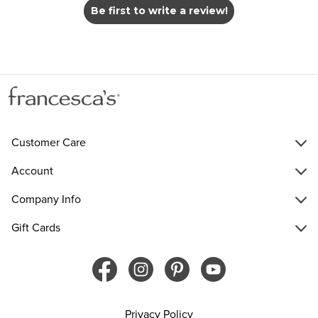
Be first to write a review!
Customer Care
Account
Company Info
Gift Cards
Privacy Policy