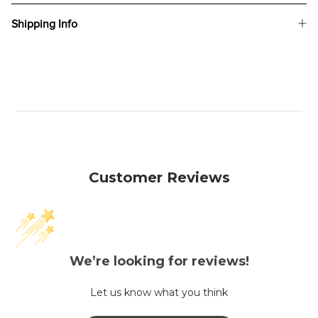
Shipping Info
Customer Reviews
We’re looking for reviews!
Let us know what you think