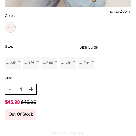
Pinch to Zoom
Color:
Size:
Size Guide
XS
SM
MED
LG
XL
Qty:
DECREASE
INCREASE
QUANTITY
QUANTITY
OF
OF
$45.98
$46.00
MARGO
MARGO
FLORAL
FLORAL
LONG
LONG
Out Of Stock
SLEEVE
SLEEVE
BLOUSE
BLOUSE