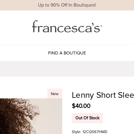
Up to 90% Off In Boutiques!
FIND A BOUTIQUE
Lenny Short Sle
New
$40.00
Out Of Stock
Style:
12CQ567HWD