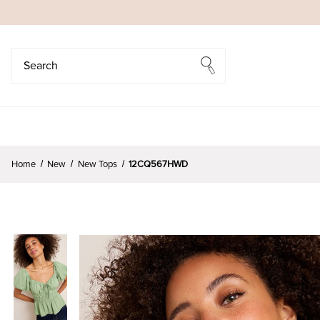
Search
Search
Home
New
New Tops
12CQ567HWD