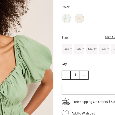
Color:
Size G
Size:
XS
SM
MED
LG
Qty:
DECREASE
INCREASE
QUANTITY
QUANTITY
OF
OF
LENNY
LENNY
SHORT
SHORT
SLEEVE
SLEEVE
RUCHED
RUCHED
Free Shipping On Orders $50
BLOUSE
BLOUSE
Add to Wish List