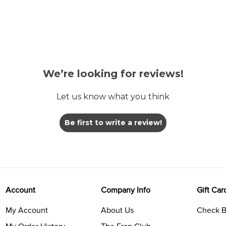
We’re looking for reviews!
Let us know what you think
Be first to write a review!
Account
Company Info
Gift Car
My Account
About Us
Check B