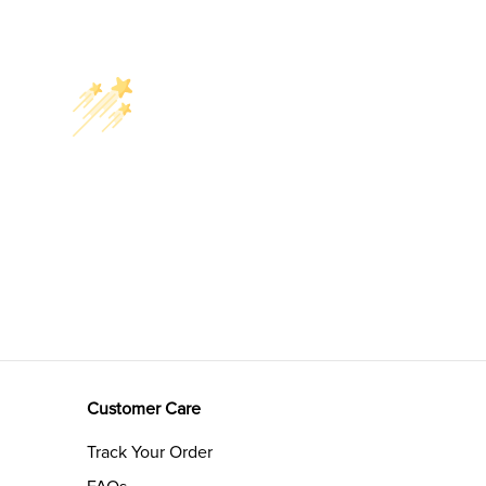
Customer Care
Track Your Order