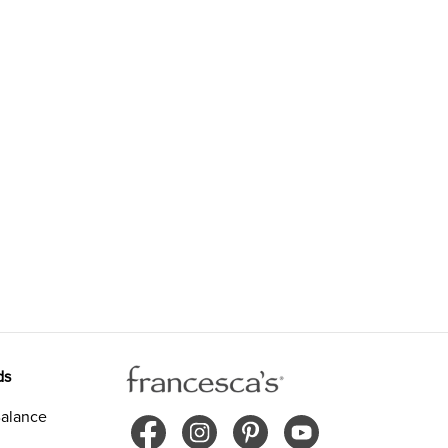
ds
alance