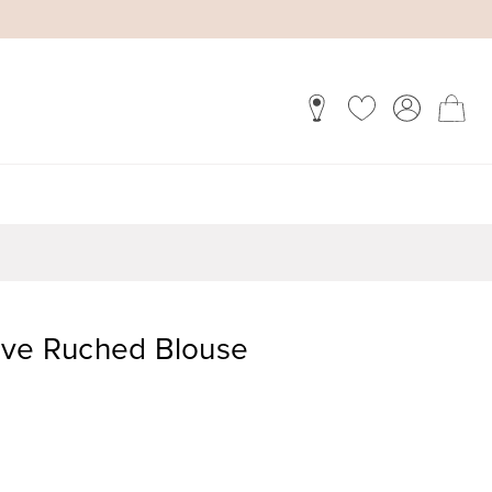
eve Ruched Blouse