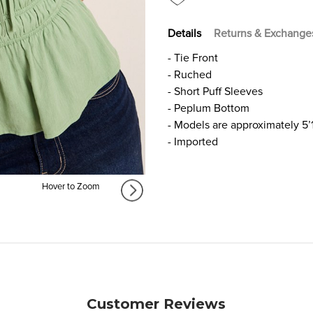
Details
Returns & Exchange
- Tie Front
- Ruched
- Short Puff Sleeves
- Peplum Bottom
- Models are approximately 5’
- Imported
Hover to Zoom
Customer Reviews