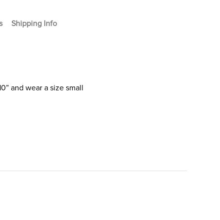
s
Shipping Info
10” and wear a size small