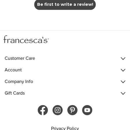
Be first to write a review!
Customer Care
Account
Company Info
Gift Cards
Privacy Policy