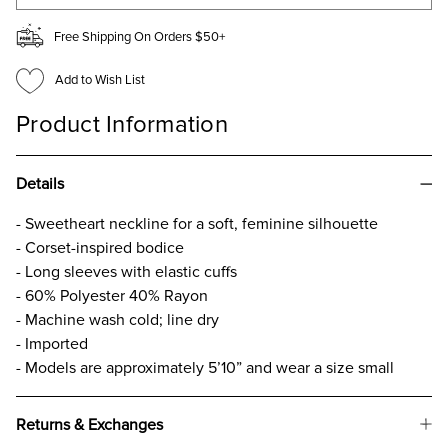
Free Shipping On Orders $50+
Add to Wish List
Product Information
Details
- Sweetheart neckline for a soft, feminine silhouette
- Corset-inspired bodice
- Long sleeves with elastic cuffs
- 60% Polyester 40% Rayon
- Machine wash cold; line dry
- Imported
- Models are approximately 5’10” and wear a size small
Returns & Exchanges