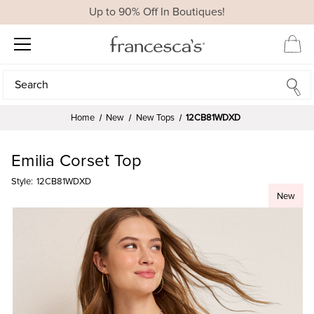
Up to 90% Off In Boutiques!
Search
Search
Home
New
New Tops
12CB81WDXD
Emilia Corset Top
Style:
12CB81WDXD
New