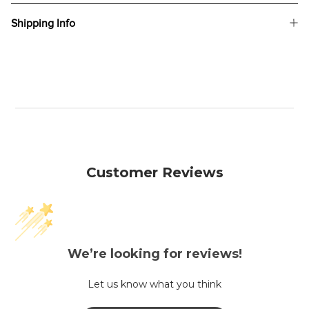
Shipping Info
Customer Reviews
We’re looking for reviews!
Let us know what you think