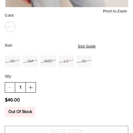
Pinch to Zoom
Color:
Size:
Size Guide
XS
SM
MED
LG
XL
Qty:
DECREASE
INCREASE
QUANTITY
QUANTITY
OF
OF
$46.00
EMILIA
EMILIA
CORSET
CORSET
TOP
TOP
Out Of Stock