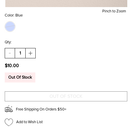
Pinch to Zoom
Color:
Blue
Qty:
DECREASE
INCREASE
QUANTITY
QUANTITY
OF
OF
$10.00
BUTTERFLY
BUTTERFLY
PRINT
PRINT
PHONE
PHONE
Out Of Stock
FAN
FAN
Free Shipping On Orders $50+
Add to Wish List