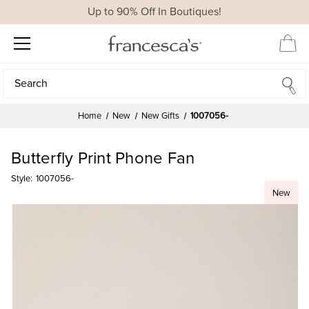
Up to 90% Off In Boutiques!
Search
Search
Home
New
New Gifts
1007056-
Butterfly Print Phone Fan
Style:
1007056-
New