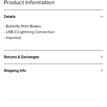
Product Information
Details
- Butterfly Print Blades
- USB-C/Lightning Connection
- Imported
Returns & Exchanges
Shipping Info