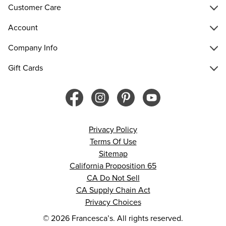
Customer Care
Account
Company Info
Gift Cards
Privacy Policy
Terms Of Use
Sitemap
California Proposition 65
CA Do Not Sell
CA Supply Chain Act
Privacy Choices
© 2026 Francesca’s. All rights reserved.