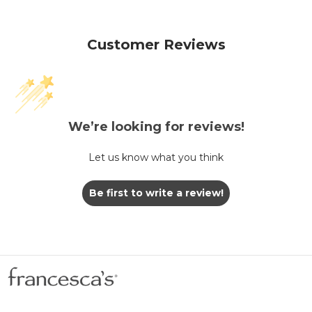
Customer Reviews
We’re looking for reviews!
Let us know what you think
Be first to write a review!