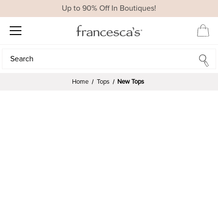
Up to 90% Off In Boutiques!
Search
Search
Home
Tops
New Tops