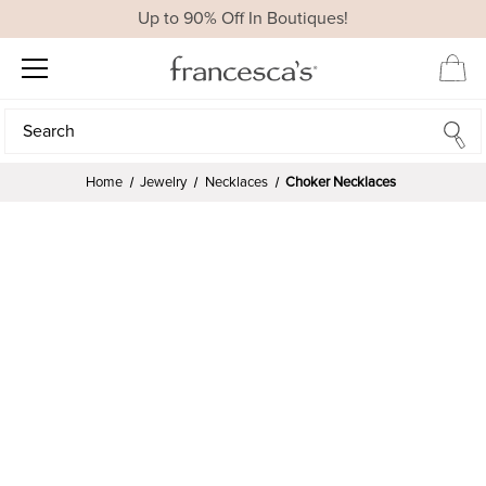
Up to 90% Off In Boutiques!
Search
Search
Home
Jewelry
Necklaces
Choker Necklaces