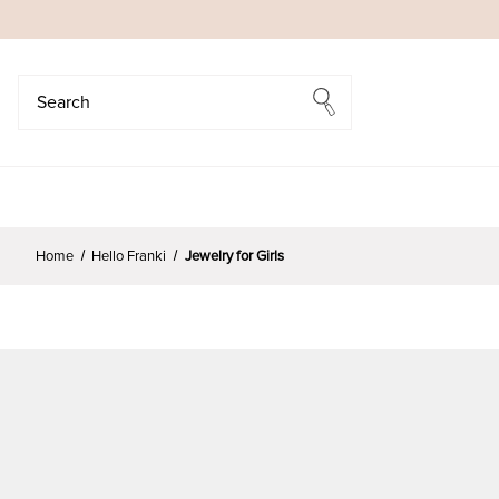
Search
Search
Home
Hello Franki
Jewelry for Girls