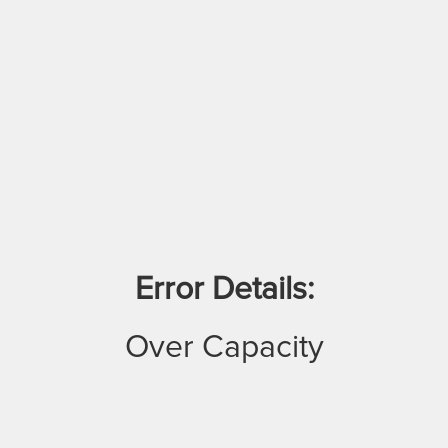
Error Details:
Over Capacity