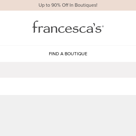
Up to 90% Off In Boutiques!
FIND A BOUTIQUE