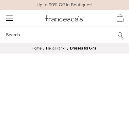
Up to 90% Off In Boutiques!
Search
Search
Home
Hello Franki
Dresses for Girls