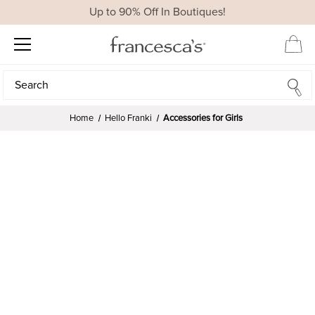
Up to 90% Off In Boutiques!
Search
Search
Home
Hello Franki
Accessories for Girls