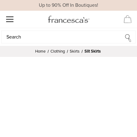
Up to 90% Off In Boutiques!
Search
Search
Home
Clothing
Skirts
Slit Skirts